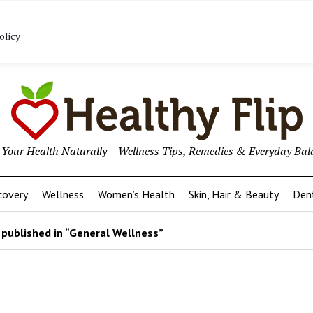
ome/u845325390/domains/healthyflip.com/public_html/wp
olicy
p Your Health Naturally – Wellness Tips, Remedies & Everyday Bal
covery
Wellness
Women’s Health
Skin, Hair & Beauty
Den
published in “General Wellness”