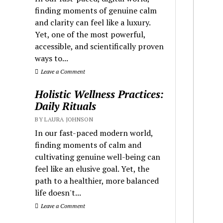
finding moments of genuine calm
and clarity can feel like a luxury.
Yet, one of the most powerful,
accessible, and scientifically proven
ways to...
Leave a Comment
Holistic Wellness Practices:
Daily Rituals
BY LAURA JOHNSON
In our fast-paced modern world,
finding moments of calm and
cultivating genuine well-being can
feel like an elusive goal. Yet, the
path to a healthier, more balanced
life doesn't...
Leave a Comment