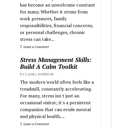
has become an unwelcome constant
for many. Whether it stems from
work pressures, family
responsibilities, financial concerns,
or personal challenges, chronic
stress can take...
Leave a Comment
Stress Management Skills:
Build A Calm Toolkit
BY LAURA JOHNSON
The modern world often feels like a
treadmill, constantly accelerating.
For many, stress isn't just an
occasional visitor; it's a persistent
companion that can erode mental
and physical health....
Leave a Comment