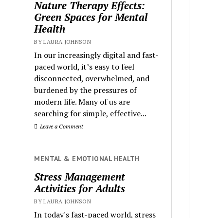
Nature Therapy Effects:
Green Spaces for Mental
Health
BY LAURA JOHNSON
In our increasingly digital and fast-
paced world, it’s easy to feel
disconnected, overwhelmed, and
burdened by the pressures of
modern life. Many of us are
searching for simple, effective...
Leave a Comment
MENTAL & EMOTIONAL HEALTH
Stress Management
Activities for Adults
BY LAURA JOHNSON
In today's fast-paced world, stress