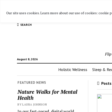
Warning
: Attempt to read property "post_title" on null in
/h
Our site uses cookies. Learn more about our use of cookies: cookie p
adapter.php
on line
28
SEARCH
Fli
August 8, 2026
Holistic Wellness
Sleep & Re
FEATURED NEWS
Posts 
Nature Walks for Mental
Health
BY LAURA JOHNSON
In our fast-paced, digital world,