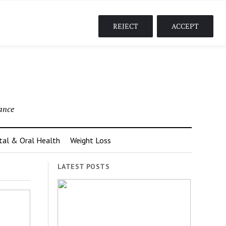
-content/plugins/elementor/core/isolation/elementor-
REJECT
ACCEPT
ance
tal & Oral Health
Weight Loss
LATEST POSTS