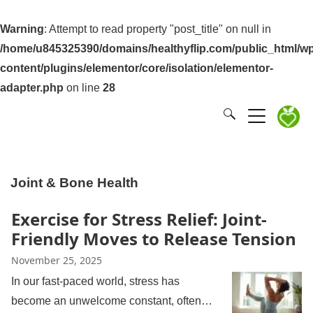
Warning
: Attempt to read property "post_title" on null in
/home/u845325390/domains/healthyflip.com/public_html/wp
content/plugins/elementor/core/isolation/elementor-
adapter.php
on line
28
Joint & Bone Health
Exercise for Stress Relief: Joint-
Friendly Moves to Release Tension
November 25, 2025
In our fast-paced world, stress has
become an unwelcome constant, often…