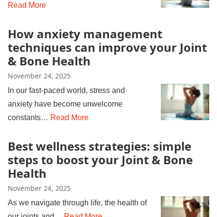
Read More
How anxiety management
techniques can improve your Joint
& Bone Health
November 24, 2025
In our fast-paced world, stress and
anxiety have become unwelcome
constants…
Read More
Best wellness strategies: simple
steps to boost your Joint & Bone
Health
November 24, 2025
As we navigate through life, the health of
our joints and…
Read More