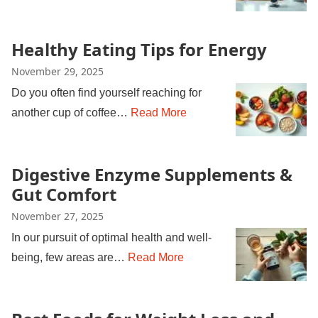
Healthy Eating Tips for Energy
November 29, 2025
Do you often find yourself reaching for
another cup of coffee…
Read More
Digestive Enzyme Supplements &
Gut Comfort
November 27, 2025
In our pursuit of optimal health and well-
being, few areas are…
Read More