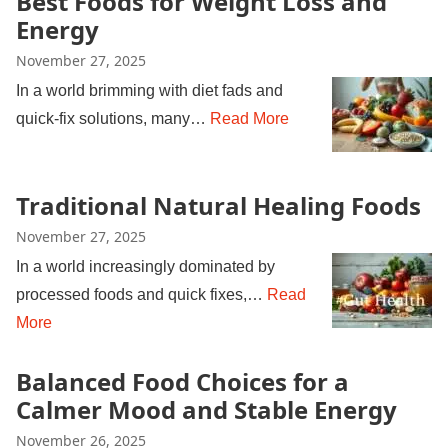
Best Foods for Weight Loss and
Energy
November 27, 2025
In a world brimming with diet fads and
quick-fix solutions, many…
Read More
Traditional Natural Healing Foods
November 27, 2025
In a world increasingly dominated by
processed foods and quick fixes,…
Read
More
Balanced Food Choices for a
Calmer Mood and Stable Energy
November 26, 2025