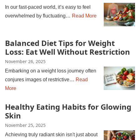
In our fast-paced world, it’s easy to feel
overwhelmed by fluctuating…
Read More
Balanced Diet Tips for Weight
Loss: Eat Well Without Restriction
November 26, 2025
Embarking on a weight loss journey often
conjures images of restrictive…
Read
More
Healthy Eating Habits for Glowing
Skin
November 25, 2025
Achieving truly radiant skin isn't just about