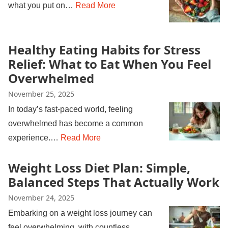
what you put on…
Read More
Healthy Eating Habits for Stress
Relief: What to Eat When You Feel
Overwhelmed
November 25, 2025
In today’s fast-paced world, feeling
overwhelmed has become a common
experience.…
Read More
Weight Loss Diet Plan: Simple,
Balanced Steps That Actually Work
November 24, 2025
Embarking on a weight loss journey can
feel overwhelming, with countless…