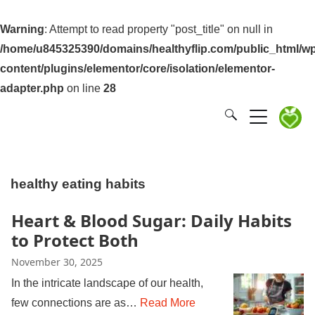
Warning
: Attempt to read property "post_title" on null in
/home/u845325390/domains/healthyflip.com/public_html/wp
content/plugins/elementor/core/isolation/elementor-
adapter.php
on line
28
healthy eating habits
Heart & Blood Sugar: Daily Habits
to Protect Both
November 30, 2025
In the intricate landscape of our health,
few connections are as…
Read More