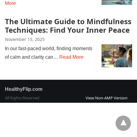
More
The Ultimate Guide to Mindfulness
Techniques: Find Your Inner Peace
November 15, 2025
In our fast-paced world, finding moments
of calm and clarity can…
Read More
HealthyFlip.com
All Rights Reserved
View Non-AMP Version