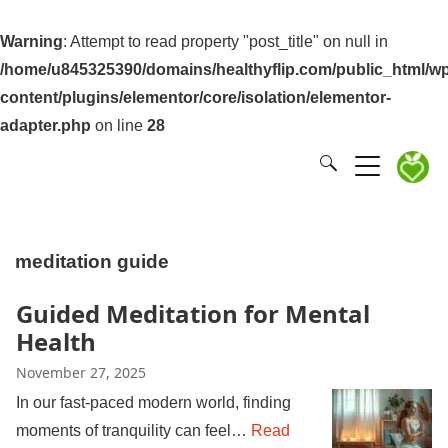
Warning
: Attempt to read property "post_title" on null in
/home/u845325390/domains/healthyflip.com/public_html/wp
content/plugins/elementor/core/isolation/elementor-
adapter.php
on line
28
meditation guide
Guided Meditation for Mental
Health
November 27, 2025
In our fast-paced modern world, finding
moments of tranquility can feel…
Read