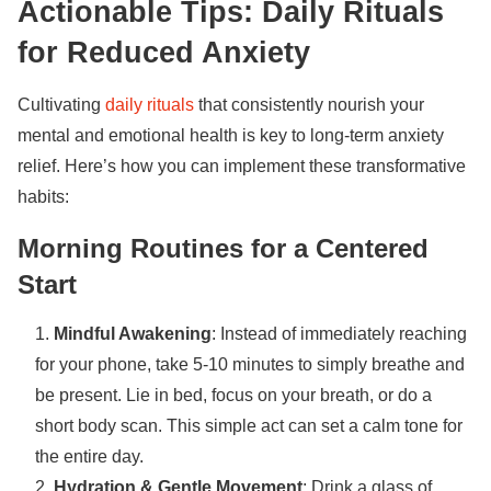
Actionable Tips: Daily Rituals
for Reduced Anxiety
Cultivating
daily rituals
that consistently nourish your
mental and emotional health is key to long-term anxiety
relief. Here’s how you can implement these transformative
habits:
Morning Routines for a Centered
Start
Mindful Awakening
: Instead of immediately reaching
for your phone, take 5-10 minutes to simply breathe and
be present. Lie in bed, focus on your breath, or do a
short body scan. This simple act can set a calm tone for
the entire day.
Hydration & Gentle Movement
: Drink a glass of