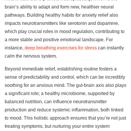
brain’s ability to adapt and form new, healthier neural
pathways. Building healthy habits for anxiety relief also
impacts neurotransmitters like serotonin and dopamine,
which play crucial roles in mood regulation, contributing to
a more stable and positive emotional landscape. For
instance,
deep breathing exercises for stress
can instantly
calm the nervous system.
Beyond immediate relief, establishing routine fosters a
sense of predictability and control, which can be incredibly
soothing for an anxious mind. The gut-brain axis also plays
a significant role; a healthy microbiome, supported by
balanced nutrition, can influence neurotransmitter
production and reduce systemic inflammation, both linked
to mood. This holistic approach ensures that you’re not just
treating symptoms, but nurturing your entire system