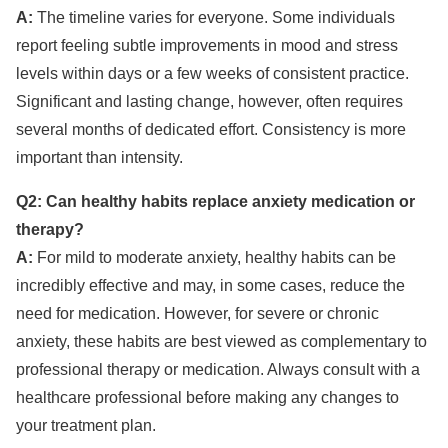
A:
The timeline varies for everyone. Some individuals
report feeling subtle improvements in mood and stress
levels within days or a few weeks of consistent practice.
Significant and lasting change, however, often requires
several months of dedicated effort. Consistency is more
important than intensity.
Q2: Can healthy habits replace anxiety medication or
therapy?
A:
For mild to moderate anxiety, healthy habits can be
incredibly effective and may, in some cases, reduce the
need for medication. However, for severe or chronic
anxiety, these habits are best viewed as complementary to
professional therapy or medication. Always consult with a
healthcare professional before making any changes to
your treatment plan.