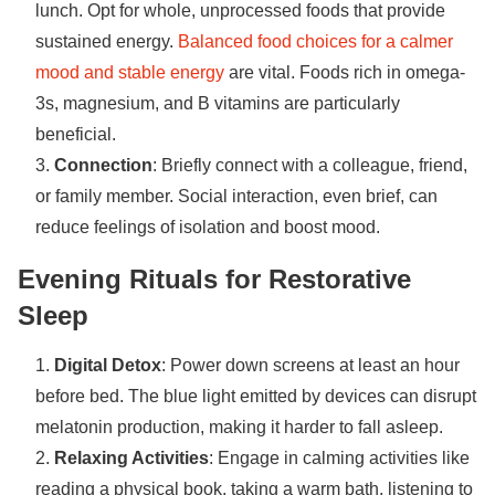
lunch. Opt for whole, unprocessed foods that provide
sustained energy.
Balanced food choices for a calmer
mood and stable energy
are vital. Foods rich in omega-
3s, magnesium, and B vitamins are particularly
beneficial.
Connection
: Briefly connect with a colleague, friend,
or family member. Social interaction, even brief, can
reduce feelings of isolation and boost mood.
Evening Rituals for Restorative
Sleep
Digital Detox
: Power down screens at least an hour
before bed. The blue light emitted by devices can disrupt
melatonin production, making it harder to fall asleep.
Relaxing Activities
: Engage in calming activities like
reading a physical book, taking a warm bath, listening to