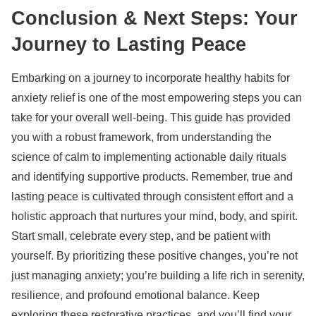
Conclusion & Next Steps: Your
Journey to Lasting Peace
Embarking on a journey to incorporate
healthy habits for
anxiety relief
is one of the most empowering steps you can
take for your overall well-being. This guide has provided
you with a robust framework, from understanding the
science of calm to implementing actionable daily rituals
and identifying supportive products. Remember, true and
lasting peace is cultivated through consistent effort and a
holistic approach that nurtures your mind, body, and spirit.
Start small, celebrate every step, and be patient with
yourself. By prioritizing these positive changes, you’re not
just managing anxiety; you’re building a life rich in serenity,
resilience, and profound emotional balance. Keep
exploring these restorative practices, and you’ll find your