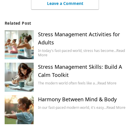
Leave a Comment
Related Post
Stress Management Activities for
Adults
Read
In today's fast-paced world, stress has become…
More
Stress Management Skills: Build A
Calm Toolkit
Read More
The modern world often feels like a…
Harmony Between Mind & Body
Read More
In our fast-paced modern world, it's easy…