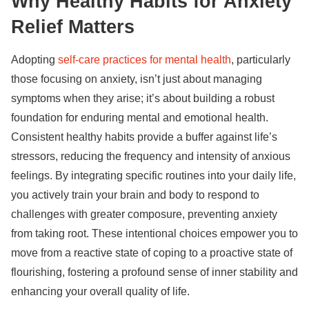
Why Healthy Habits for Anxiety
Relief Matters
Adopting
self-care practices for mental health
, particularly
those focusing on anxiety, isn’t just about managing
symptoms when they arise; it’s about building a robust
foundation for enduring mental and emotional health.
Consistent healthy habits provide a buffer against life’s
stressors, reducing the frequency and intensity of anxious
feelings. By integrating specific routines into your daily life,
you actively train your brain and body to respond to
challenges with greater composure, preventing anxiety
from taking root. These intentional choices empower you to
move from a reactive state of coping to a proactive state of
flourishing, fostering a profound sense of inner stability and
enhancing your overall quality of life.