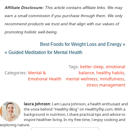
Affiliate Disclosure:
This article contains affiliate links. We may
earn a small commission if you purchase through them. We only
recommend products we trust and that align with our values of
promoting holistic well-being.
Best Foods for Weight Loss and Energy »
« Guided Meditation for Mental Health
Tags:
better sleep
emotional
Categories:
Mental &
balance
healthy habits
Emotional Health
mental wellness
mindfulness
stress management
laura Johnson
: I am Laura Johnson, a health enthusiast and
the voice behind "Healthy Blog" on Healthyflip.com. With a
background in nutrition, I share practical tips and advice to
inspire healthier living. In my free time, I enjoy cooking and
exploring nature.