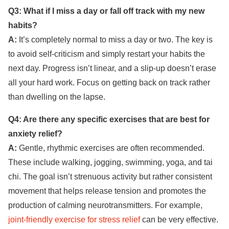
Q3: What if I miss a day or fall off track with my new
habits?
A:
It’s completely normal to miss a day or two. The key is
to avoid self-criticism and simply restart your habits the
next day. Progress isn’t linear, and a slip-up doesn’t erase
all your hard work. Focus on getting back on track rather
than dwelling on the lapse.
Q4: Are there any specific exercises that are best for
anxiety relief?
A:
Gentle, rhythmic exercises are often recommended.
These include walking, jogging, swimming, yoga, and tai
chi. The goal isn’t strenuous activity but rather consistent
movement that helps release tension and promotes the
production of calming neurotransmitters. For example,
joint-friendly exercise for stress relief
can be very effective.