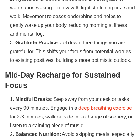
water upon waking. Follow with light stretching or a short
walk. Movement releases endorphins and helps to
gently wake up your body, reducing morning stiffness
and mental fog.
Gratitude Practice
: Jot down three things you are
grateful for. This shifts your focus from potential worries
to existing positives, building a more optimistic outlook.
Mid-Day Recharge for Sustained
Focus
Mindful Breaks
: Step away from your desk or tasks
every 90 minutes. Engage in a
deep breathing exercise
for 2-3 minutes, walk outside for a change of scenery, or
listen to a calming piece of music.
Balanced Nutrition
: Avoid skipping meals, especially