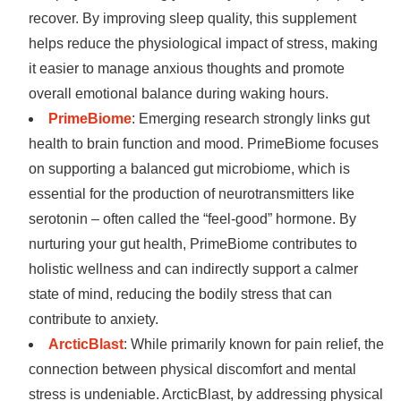
recover. By improving sleep quality, this supplement
helps reduce the physiological impact of stress, making
it easier to manage anxious thoughts and promote
overall emotional balance during waking hours.
PrimeBiome
: Emerging research strongly links gut
health to brain function and mood. PrimeBiome focuses
on supporting a balanced gut microbiome, which is
essential for the production of neurotransmitters like
serotonin – often called the “feel-good” hormone. By
nurturing your gut health, PrimeBiome contributes to
holistic wellness and can indirectly support a calmer
state of mind, reducing the bodily stress that can
contribute to anxiety.
ArcticBlast
: While primarily known for pain relief, the
connection between physical discomfort and mental
stress is undeniable. ArcticBlast, by addressing physical