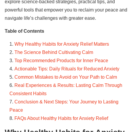
explore science-backed strategies, practical tips, and
powerful tools that empower you to reclaim your peace and
navigate life’s challenges with greater ease.
Table of Contents
Why Healthy Habits for Anxiety Relief Matters
The Science Behind Cultivating Calm
Top Recommended Products for Inner Peace
Actionable Tips: Daily Rituals for Reduced Anxiety
Common Mistakes to Avoid on Your Path to Calm
Real Experiences & Results: Lasting Calm Through
Consistent Habits
Conclusion & Next Steps: Your Journey to Lasting
Peace
FAQs About Healthy Habits for Anxiety Relief