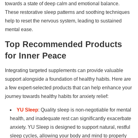
towards a state of deep calm and emotional balance.
These restorative sleep patterns and soothing techniques
help to reset the nervous system, leading to sustained
mental ease.
Top Recommended Products
for Inner Peace
Integrating targeted supplements can provide valuable
support alongside a foundation of healthy habits. Here are
a few expert-selected products that can help enhance your
journey towards
healthy habits for anxiety relief
:
YU Sleep
: Quality sleep is non-negotiable for mental
health, and inadequate rest can significantly exacerbate
anxiety. YU Sleep is designed to support natural, restful
sleep cycles, allowing your body and mind to properly