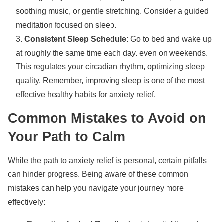
soothing music, or gentle stretching. Consider a guided
meditation focused on sleep.
Consistent Sleep Schedule
: Go to bed and wake up
at roughly the same time each day, even on weekends.
This regulates your circadian rhythm, optimizing sleep
quality. Remember, improving sleep is one of the most
effective healthy habits for anxiety relief.
Common Mistakes to Avoid on
Your Path to Calm
While the path to anxiety relief is personal, certain pitfalls
can hinder progress. Being aware of these common
mistakes can help you navigate your journey more
effectively: