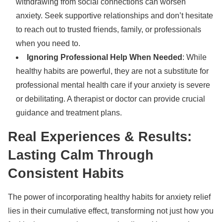
withdrawing from social connections can worsen
anxiety. Seek supportive relationships and don’t hesitate
to reach out to trusted friends, family, or professionals
when you need to.
Ignoring Professional Help When Needed
: While
healthy habits are powerful, they are not a substitute for
professional mental health care if your anxiety is severe
or debilitating. A therapist or doctor can provide crucial
guidance and treatment plans.
Real Experiences & Results:
Lasting Calm Through
Consistent Habits
The power of incorporating healthy habits for anxiety relief
lies in their cumulative effect, transforming not just how you