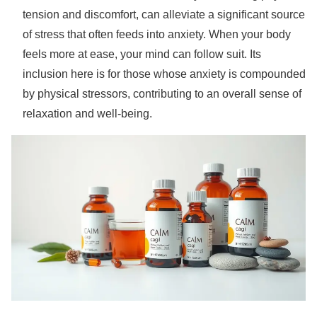
tension and discomfort, can alleviate a significant source
of stress that often feeds into anxiety. When your body
feels more at ease, your mind can follow suit. Its
inclusion here is for those whose anxiety is compounded
by physical stressors, contributing to an overall sense of
relaxation and well-being.