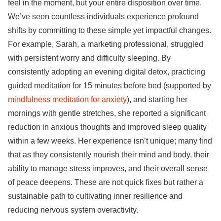
feel in the moment, but your entire disposition over time.
We’ve seen countless individuals experience profound
shifts by committing to these simple yet impactful changes.
For example, Sarah, a marketing professional, struggled
with persistent worry and difficulty sleeping. By
consistently adopting an evening digital detox, practicing
guided meditation for 15 minutes before bed (supported by
mindfulness meditation for anxiety
), and starting her
mornings with gentle stretches, she reported a significant
reduction in anxious thoughts and improved sleep quality
within a few weeks. Her experience isn’t unique; many find
that as they consistently nourish their mind and body, their
ability to manage stress improves, and their overall sense
of peace deepens. These are not quick fixes but rather a
sustainable path to cultivating inner resilience and
reducing nervous system overactivity.