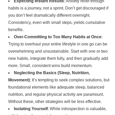
Expecting Instant Results
: Anxiety relief through
habits is a journey, not a sprint. Don’t get discouraged if
you don’t feel dramatically different overnight.
Consistency, even with small steps, yields cumulative
benefits.
Over-Committing to Too Many Habits at Once
:
Trying to overhaul your entire lifestyle in one go can be
overwhelming and unsustainable. Start with one or two
new habits, integrate them fully, and then gradually add
more. Small, consistent wins build momentum.
Neglecting the Basics (Sleep, Nutrition,
Movement)
: It’s tempting to seek complex solutions, but
foundational elements like adequate sleep, balanced
nutrition, and regular physical activity are paramount.
Without these, other strategies will be less effective.
Isolating Yourself
: While introspection is valuable,