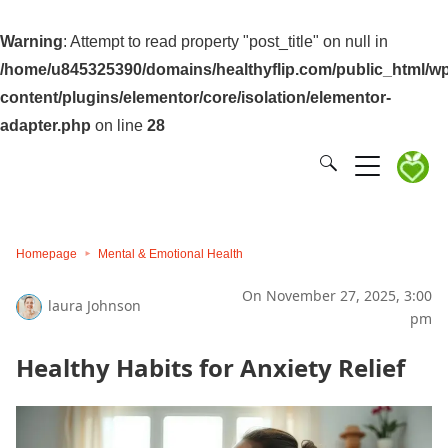
Warning
: Attempt to read property "post_title" on null in
/home/u845325390/domains/healthyflip.com/public_html/wp
content/plugins/elementor/core/isolation/elementor-
adapter.php
on line
28
Homepage
Mental & Emotional Health
On November 27, 2025, 3:00
laura Johnson
pm
Healthy Habits for Anxiety Relief