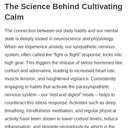
The Science Behind Cultivating
Calm
The connection between our daily habits and our mental
state is deeply rooted in neuroscience and physiology.
When we experience anxiety, our sympathetic nervous
system, often called the “fight or flight” response, kicks into
high gear. This triggers the release of stress hormones like
cortisol and adrenaline, leading to increased heart rate,
muscle tension, and heightened vigilance. Consistently
engaging in habits that activate the parasympathetic
nervous system – our “rest and digest” mode – helps to
counteract this stress response. Activities such as deep
breathing, mindfulness meditation, and regular physical
activity have been shown to lower cortisol levels, reduce
inflammation, and promote neuroplasticity, which is the