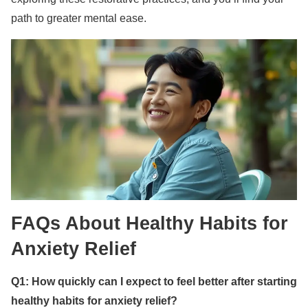
path to greater mental ease.
FAQs About Healthy Habits for
Anxiety Relief
Q1: How quickly can I expect to feel better after starting
healthy habits for anxiety relief?