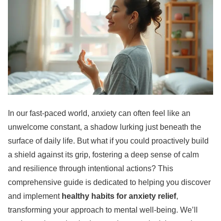
In our fast-paced world, anxiety can often feel like an
unwelcome constant, a shadow lurking just beneath the
surface of daily life. But what if you could proactively build
a shield against its grip, fostering a deep sense of calm
and resilience through intentional actions? This
comprehensive guide is dedicated to helping you discover
and implement
healthy habits for anxiety relief
,
transforming your approach to mental well-being. We’ll