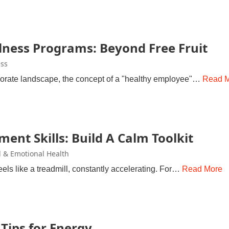
ness Programs: Beyond Free Fruit
ss
rporate landscape, the concept of a "healthy employee"…
Read 
ent Skills: Build A Calm Toolkit
 & Emotional Health
els like a treadmill, constantly accelerating. For…
Read More
Tips for Energy