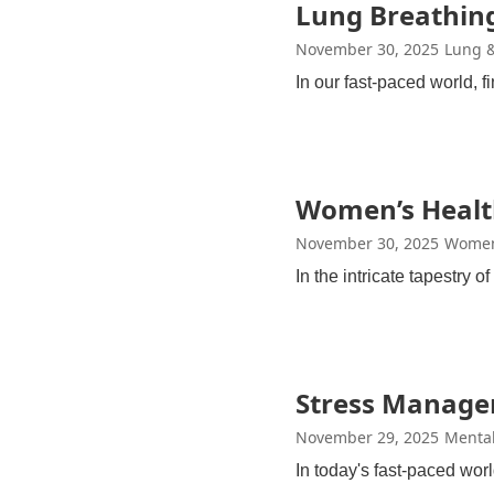
Lung Breathing
November 30, 2025
Lung &
In our fast-paced world, 
Women’s Healt
November 30, 2025
Women
In the intricate tapestry 
Stress Managem
November 29, 2025
Mental
In today's fast-paced wo