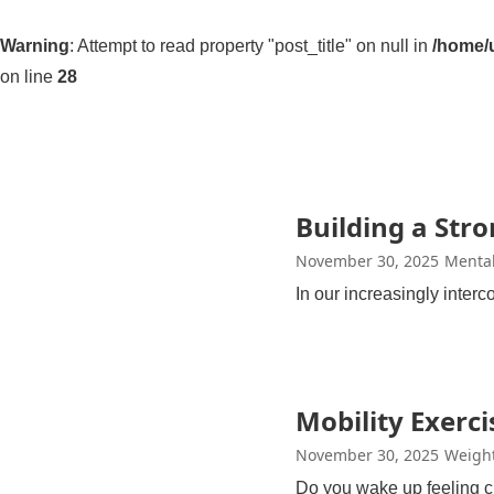
Warning
: Attempt to read property "post_title" on null in
/home/u
on line
28
Building a Str
November 30, 2025
Mental
In our increasingly inter
Mobility Exercis
November 30, 2025
Weight
Do you wake up feeling c