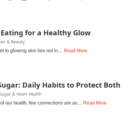
 Eating for a Healthy Glow
Hair & Beauty
et to glowing skin lies not in…
Read More
ugar: Daily Habits to Protect Both
Sugar & Heart Health
e of our health, few connections are as…
Read More