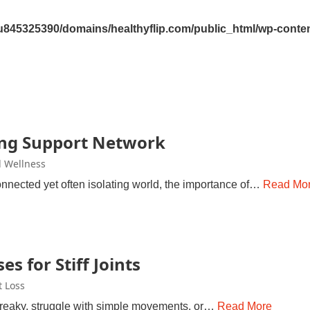
845325390/domains/healthyflip.com/public_html/wp-content
ong Support Network
 Wellness
connected yet often isolating world, the importance of…
Read Mo
es for Stiff Joints
 Loss
reaky, struggle with simple movements, or…
Read More