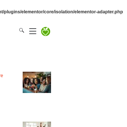
/plugins/elementor/core/isolation/elementor-adapter.php
re