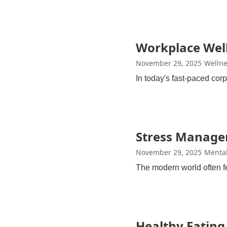
Workplace Well
November 29, 2025
Wellne
In today's fast-paced co
Stress Managem
November 29, 2025
Mental
The modern world often fe
Healthy Eating 