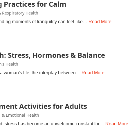
 Practices for Calm
 Respiratory Health
finding moments of tranquility can feel like…
Read More
h: Stress, Hormones & Balance
’s Health
of a woman's life, the interplay between…
Read More
ent Activities for Adults
 & Emotional Health
rld, stress has become an unwelcome constant for…
Read More