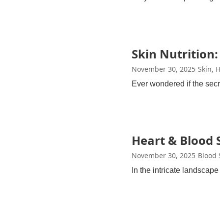
Skin Nutrition:
November 30, 2025
Skin, 
Ever wondered if the secr
Heart & Blood S
November 30, 2025
Blood 
In the intricate landscap