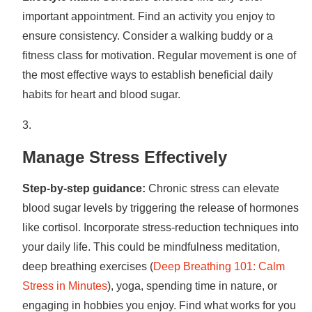
important appointment. Find an activity you enjoy to
ensure consistency. Consider a walking buddy or a
fitness class for motivation. Regular movement is one of
the most effective ways to establish beneficial daily
habits for heart and blood sugar.
Manage Stress Effectively
Step-by-step guidance:
Chronic stress can elevate
blood sugar levels by triggering the release of hormones
like cortisol. Incorporate stress-reduction techniques into
your daily life. This could be mindfulness meditation,
deep breathing exercises (
Deep Breathing 101: Calm
Stress in Minutes
), yoga, spending time in nature, or
engaging in hobbies you enjoy. Find what works for you