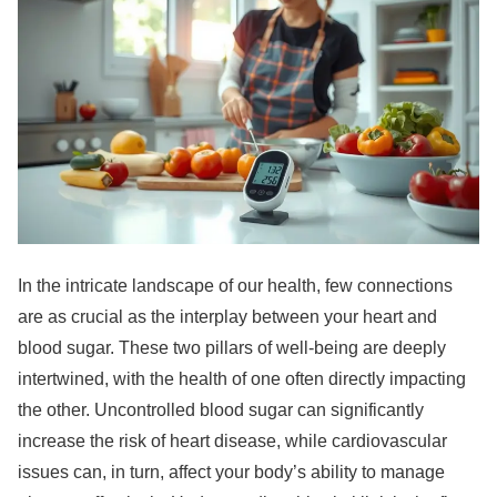
In the intricate landscape of our health, few connections
are as crucial as the interplay between your heart and
blood sugar. These two pillars of well-being are deeply
intertwined, with the health of one often directly impacting
the other. Uncontrolled blood sugar can significantly
increase the risk of heart disease, while cardiovascular
issues can, in turn, affect your body’s ability to manage