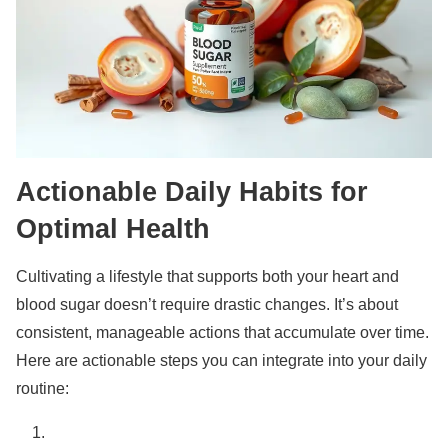
Actionable Daily Habits for
Optimal Health
Cultivating a lifestyle that supports both your heart and
blood sugar doesn’t require drastic changes. It’s about
consistent, manageable actions that accumulate over time.
Here are actionable steps you can integrate into your daily
routine: