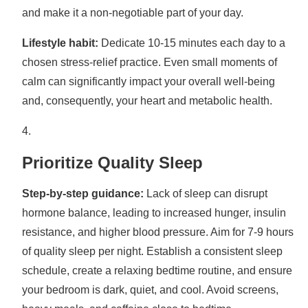
and make it a non-negotiable part of your day.
Lifestyle habit:
Dedicate 10-15 minutes each day to a
chosen stress-relief practice. Even small moments of
calm can significantly impact your overall well-being
and, consequently, your heart and metabolic health.
Prioritize Quality Sleep
Step-by-step guidance:
Lack of sleep can disrupt
hormone balance, leading to increased hunger, insulin
resistance, and higher blood pressure. Aim for 7-9 hours
of quality sleep per night. Establish a consistent sleep
schedule, create a relaxing bedtime routine, and ensure
your bedroom is dark, quiet, and cool. Avoid screens,