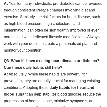
A:
Yes, for many individuals, pre-diabetes can be reversed
through consistent lifestyle changes involving diet and
exercise. Similarly, the risk factors for heart disease, such
as high blood pressure, high cholesterol, and
inflammation, can often be significantly improved or even
normalized with dedicated lifestyle modifications. Always
work with your doctor to create a personalized plan and
monitor your condition.
Q3: What if I have existing heart disease or diabetes?
Can these daily habits still help?
A:
Absolutely. While these habits are powerful for
prevention, they are equally crucial for managing existing
conditions. Adopting these
daily habits for heart and
blood sugar
can help stabilize blood glucose, reduce the
progression of heart disease, minimize symptoms, and