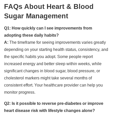
FAQs About Heart & Blood
Sugar Management
Q1: How quickly can I see improvements from
adopting these daily habits?
A:
The timeframe for seeing improvements varies greatly
depending on your starting health status, consistency, and
the specific habits you adopt. Some people report
increased energy and better sleep within weeks, while
significant changes in blood sugar, blood pressure, or
cholesterol markers might take several months of
consistent effort. Your healthcare provider can help you
monitor progress.
Q2: Is it possible to reverse pre-diabetes or improve
heart disease risk with lifestyle changes alone?