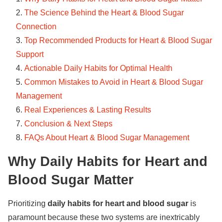
The Science Behind the Heart & Blood Sugar
Connection
Top Recommended Products for Heart & Blood Sugar
Support
Actionable Daily Habits for Optimal Health
Common Mistakes to Avoid in Heart & Blood Sugar
Management
Real Experiences & Lasting Results
Conclusion & Next Steps
FAQs About Heart & Blood Sugar Management
Why Daily Habits for Heart and
Blood Sugar Matter
Prioritizing
daily habits for heart and blood sugar
is
paramount because these two systems are inextricably