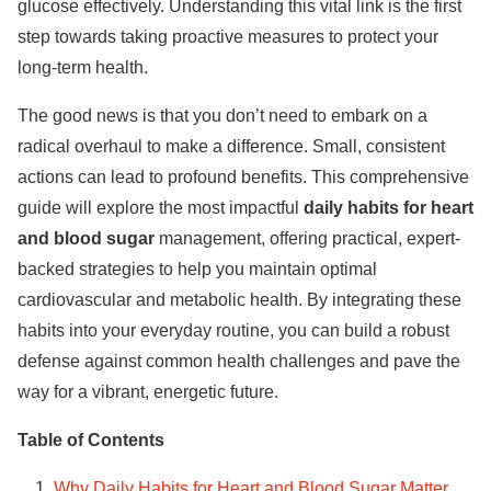
glucose effectively. Understanding this vital link is the first
step towards taking proactive measures to protect your
long-term health.
The good news is that you don’t need to embark on a
radical overhaul to make a difference. Small, consistent
actions can lead to profound benefits. This comprehensive
guide will explore the most impactful
daily habits for heart
and blood sugar
management, offering practical, expert-
backed strategies to help you maintain optimal
cardiovascular and metabolic health. By integrating these
habits into your everyday routine, you can build a robust
defense against common health challenges and pave the
way for a vibrant, energetic future.
Table of Contents
Why Daily Habits for Heart and Blood Sugar Matter