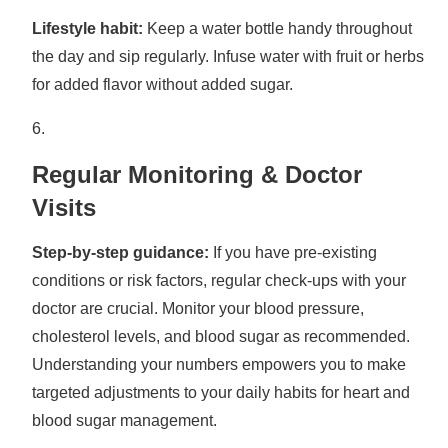
Lifestyle habit:
Keep a water bottle handy throughout
the day and sip regularly. Infuse water with fruit or herbs
for added flavor without added sugar.
Regular Monitoring & Doctor
Visits
Step-by-step guidance:
If you have pre-existing
conditions or risk factors, regular check-ups with your
doctor are crucial. Monitor your blood pressure,
cholesterol levels, and blood sugar as recommended.
Understanding your numbers empowers you to make
targeted adjustments to your daily habits for heart and
blood sugar management.