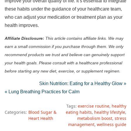
improve your overall quality of life. It’s essential to integrate
these habits under the guidance of your healthcare team,
who can adjust your medication or treatment plan as your
health improves.
Affiliate Disclosure:
This article contains affiliate links. We may
earn a small commission if you purchase through them. We only
recommend products we trust and believe can genuinely support
your health goals. Please consult with a healthcare professional
before starting any new diet, exercise, or supplement regimen.
Skin Nutrition: Eating for a Healthy Glow »
« Lung Breathing Practices for Calm
Tags:
exercise routine
healthy
Categories:
Blood Sugar &
eating habits
healthy lifestyle
Heart Health
metabolism boost
stress
management
wellness guide