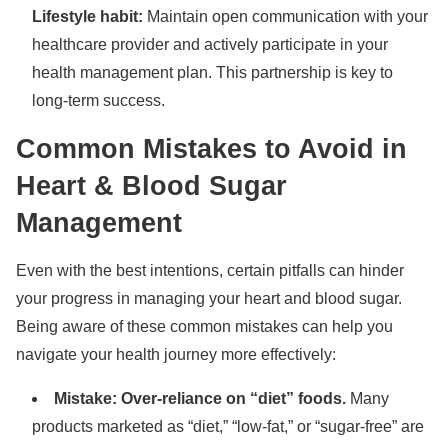
Lifestyle habit:
Maintain open communication with your
healthcare provider and actively participate in your
health management plan. This partnership is key to
long-term success.
Common Mistakes to Avoid in
Heart & Blood Sugar
Management
Even with the best intentions, certain pitfalls can hinder
your progress in managing your heart and blood sugar.
Being aware of these common mistakes can help you
navigate your health journey more effectively:
Mistake: Over-reliance on “diet” foods.
Many
products marketed as “diet,” “low-fat,” or “sugar-free” are