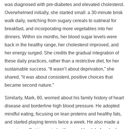
was diagnosed with pre-diabetes and elevated cholesterol.
Overwhelmed initially, she started small: a 30-minute brisk
walk daily, switching from sugary cereals to oatmeal for
breakfast, and incorporating more vegetables into her
dinners. Within six months, her blood sugar levels were
back in the healthy range, her cholesterol improved, and
her energy surged. She credits the gradual integration of
these daily practices, rather than a restrictive diet, for her
sustainable success. “It wasn’t about deprivation,” she
shared, “it was about consistent, positive choices that
became second nature.”
Similarly, Mark, 60, worried about his family history of heart
disease and borderline high blood pressure. He adopted
mindful eating, focusing on lean proteins and healthy fats,
and started playing tennis twice a week. He also made a