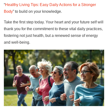
“
Healthy Living Tips: Easy Daily Actions for a Stronger
Body
” to build on your knowledge.
Take the first step today. Your heart and your future self will
thank you for the commitment to these vital daily practices,
fostering not just health, but a renewed sense of energy
and well-being.