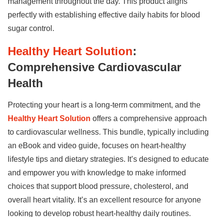
management throughout the day. This product aligns
perfectly with establishing effective daily habits for blood
sugar control.
Healthy Heart Solution
:
Comprehensive Cardiovascular
Health
Protecting your heart is a long-term commitment, and the
Healthy Heart Solution
offers a comprehensive approach
to cardiovascular wellness. This bundle, typically including
an eBook and video guide, focuses on heart-healthy
lifestyle tips and dietary strategies. It’s designed to educate
and empower you with knowledge to make informed
choices that support blood pressure, cholesterol, and
overall heart vitality. It’s an excellent resource for anyone
looking to develop robust heart-healthy daily routines.