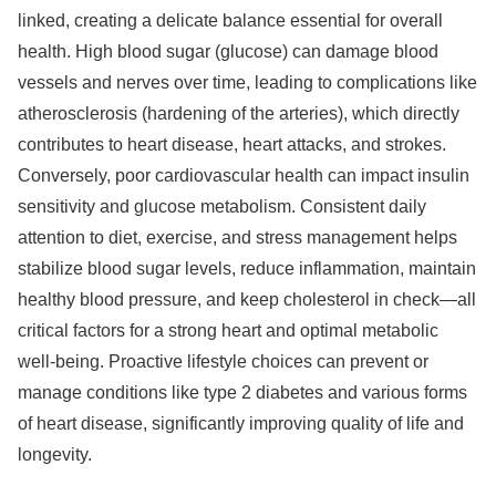
linked, creating a delicate balance essential for overall
health. High blood sugar (glucose) can damage blood
vessels and nerves over time, leading to complications like
atherosclerosis (hardening of the arteries), which directly
contributes to heart disease, heart attacks, and strokes.
Conversely, poor cardiovascular health can impact insulin
sensitivity and glucose metabolism. Consistent daily
attention to diet, exercise, and stress management helps
stabilize blood sugar levels, reduce inflammation, maintain
healthy blood pressure, and keep cholesterol in check—all
critical factors for a strong heart and optimal metabolic
well-being. Proactive lifestyle choices can prevent or
manage conditions like type 2 diabetes and various forms
of heart disease, significantly improving quality of life and
longevity.