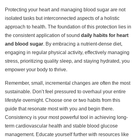
Protecting your heart and managing blood sugar are not
isolated tasks but interconnected aspects of a holistic
approach to health. The foundation of this protection lies in
the consistent application of sound
daily habits for heart
and blood sugar
. By embracing a nutrient-dense diet,
engaging in regular physical activity, effectively managing
stress, prioritizing quality sleep, and staying hydrated, you
empower your body to thrive.
Remember, small, incremental changes are often the most
sustainable. Don’t feel pressured to overhaul your entire
lifestyle overnight. Choose one or two habits from this
guide that resonate most with you and begin there.
Consistency is your most powerful tool in achieving long-
term cardiovascular health and stable blood glucose
management. Educate yourself further with resources like