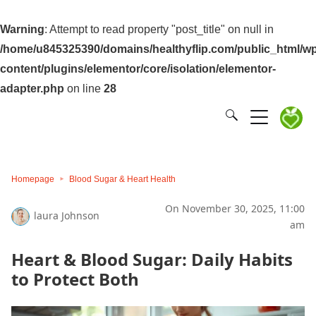
Warning
: Attempt to read property "post_title" on null in
/home/u845325390/domains/healthyflip.com/public_html/wp
content/plugins/elementor/core/isolation/elementor-
adapter.php
on line
28
Homepage
Blood Sugar & Heart Health
On November 30, 2025, 11:00
laura Johnson
am
Heart & Blood Sugar: Daily Habits
to Protect Both