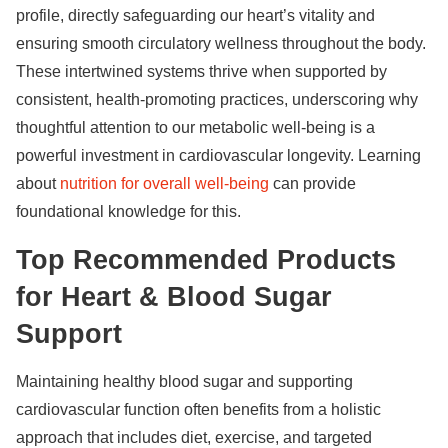
profile, directly safeguarding our heart’s vitality and
ensuring smooth circulatory wellness throughout the body.
These intertwined systems thrive when supported by
consistent, health-promoting practices, underscoring why
thoughtful attention to our metabolic well-being is a
powerful investment in cardiovascular longevity. Learning
about
nutrition for overall well-being
can provide
foundational knowledge for this.
Top Recommended Products
for Heart & Blood Sugar
Support
Maintaining healthy blood sugar and supporting
cardiovascular function often benefits from a holistic
approach that includes diet, exercise, and targeted