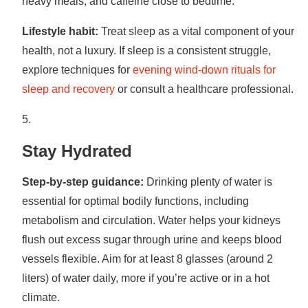
heavy meals, and caffeine close to bedtime.
Lifestyle habit:
Treat sleep as a vital component of your
health, not a luxury. If sleep is a consistent struggle,
explore techniques for
evening wind-down rituals for
sleep and recovery
or consult a healthcare professional.
Stay Hydrated
Step-by-step guidance:
Drinking plenty of water is
essential for optimal bodily functions, including
metabolism and circulation. Water helps your kidneys
flush out excess sugar through urine and keeps blood
vessels flexible. Aim for at least 8 glasses (around 2
liters) of water daily, more if you’re active or in a hot
climate.