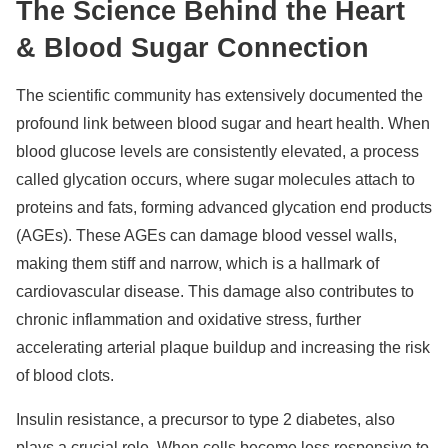
The Science Behind the Heart
& Blood Sugar Connection
The scientific community has extensively documented the
profound link between blood sugar and heart health. When
blood glucose levels are consistently elevated, a process
called glycation occurs, where sugar molecules attach to
proteins and fats, forming advanced glycation end products
(AGEs). These AGEs can damage blood vessel walls,
making them stiff and narrow, which is a hallmark of
cardiovascular disease. This damage also contributes to
chronic inflammation and oxidative stress, further
accelerating arterial plaque buildup and increasing the risk
of blood clots.
Insulin resistance, a precursor to type 2 diabetes, also
plays a crucial role. When cells become less responsive to