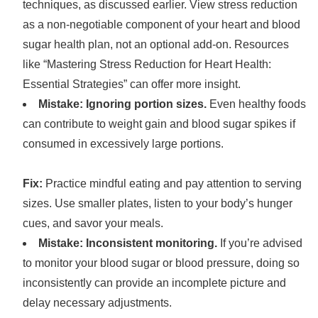
techniques, as discussed earlier. View stress reduction
as a non-negotiable component of your heart and blood
sugar health plan, not an optional add-on. Resources
like “Mastering Stress Reduction for Heart Health:
Essential Strategies” can offer more insight.
Mistake: Ignoring portion sizes.
Even healthy foods
can contribute to weight gain and blood sugar spikes if
consumed in excessively large portions.
Fix:
Practice mindful eating and pay attention to serving
sizes. Use smaller plates, listen to your body’s hunger
cues, and savor your meals.
Mistake: Inconsistent monitoring.
If you’re advised
to monitor your blood sugar or blood pressure, doing so
inconsistently can provide an incomplete picture and
delay necessary adjustments.