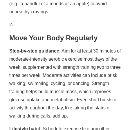
(e.g., a handful of almonds or an apple) to avoid
unhealthy cravings.
Move Your Body Regularly
Step-by-step guidance:
Aim for at least 30 minutes of
moderate-intensity aerobic exercise most days of the
week, supplemented with strength training two to three
times per week. Moderate activities can include brisk
walking, swimming, cycling, or dancing. Strength
training helps build muscle mass, which improves
glucose uptake and metabolism. Even short bursts of
activity throughout the day, like taking the stairs or
walking during calls, add up.
Lifestyle habit:
Schedule exercise like any other