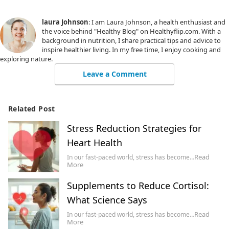
laura Johnson
: I am Laura Johnson, a health enthusiast and
the voice behind "Healthy Blog" on Healthyflip.com. With a
background in nutrition, I share practical tips and advice to
inspire healthier living. In my free time, I enjoy cooking and
exploring nature.
Leave a Comment
Related Post
Stress Reduction Strategies for
Heart Health
Read
In our fast-paced world, stress has become…
More
Supplements to Reduce Cortisol:
What Science Says
Read
In our fast-paced world, stress has become…
More