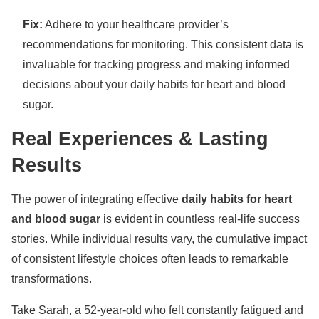
Fix:
Adhere to your healthcare provider’s
recommendations for monitoring. This consistent data is
invaluable for tracking progress and making informed
decisions about your daily habits for heart and blood
sugar.
Real Experiences & Lasting
Results
The power of integrating effective
daily habits for heart
and blood sugar
is evident in countless real-life success
stories. While individual results vary, the cumulative impact
of consistent lifestyle choices often leads to remarkable
transformations.
Take Sarah, a 52-year-old who felt constantly fatigued and