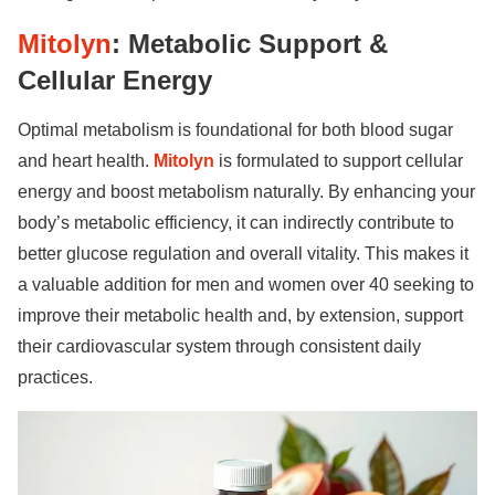
Mitolyn
: Metabolic Support &
Cellular Energy
Optimal metabolism is foundational for both blood sugar
and heart health.
Mitolyn
is formulated to support cellular
energy and boost metabolism naturally. By enhancing your
body’s metabolic efficiency, it can indirectly contribute to
better glucose regulation and overall vitality. This makes it
a valuable addition for men and women over 40 seeking to
improve their metabolic health and, by extension, support
their cardiovascular system through consistent daily
practices.