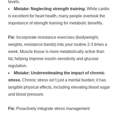
levels.
Mistake: Neglecting strength training.
While cardio
is excellent for heart health, many people overlook the
importance of strength training for metabolic benefits.
Fix:
Incorporate resistance exercises (bodyweight,
weights, resistance bands) into your routine 2-3 times a
week. Muscle tissue is more metabolically active than
fat, helping improve insulin sensitivity and glucose
regulation.
Mistake: Underestimating the impact of chronic
stress.
Chronic stress isn’t just a mental burden; it has
tangible physical effects, including elevating blood sugar
and blood pressure.
Fix:
Proactively integrate stress management