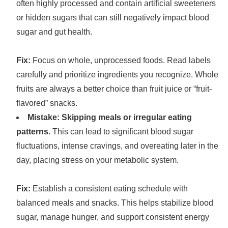
often highly processed and contain artificial sweeteners
or hidden sugars that can still negatively impact blood
sugar and gut health.
Fix:
Focus on whole, unprocessed foods. Read labels
carefully and prioritize ingredients you recognize. Whole
fruits are always a better choice than fruit juice or “fruit-
flavored” snacks.
Mistake: Skipping meals or irregular eating
patterns.
This can lead to significant blood sugar
fluctuations, intense cravings, and overeating later in the
day, placing stress on your metabolic system.
Fix:
Establish a consistent eating schedule with
balanced meals and snacks. This helps stabilize blood
sugar, manage hunger, and support consistent energy