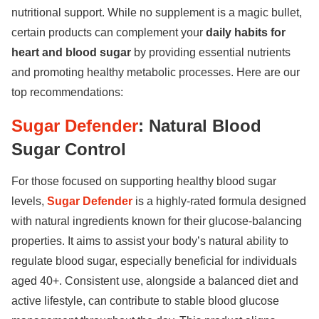
nutritional support. While no supplement is a magic bullet,
certain products can complement your
daily habits for
heart and blood sugar
by providing essential nutrients
and promoting healthy metabolic processes. Here are our
top recommendations:
Sugar Defender
: Natural Blood
Sugar Control
For those focused on supporting healthy blood sugar
levels,
Sugar Defender
is a highly-rated formula designed
with natural ingredients known for their glucose-balancing
properties. It aims to assist your body’s natural ability to
regulate blood sugar, especially beneficial for individuals
aged 40+. Consistent use, alongside a balanced diet and
active lifestyle, can contribute to stable blood glucose