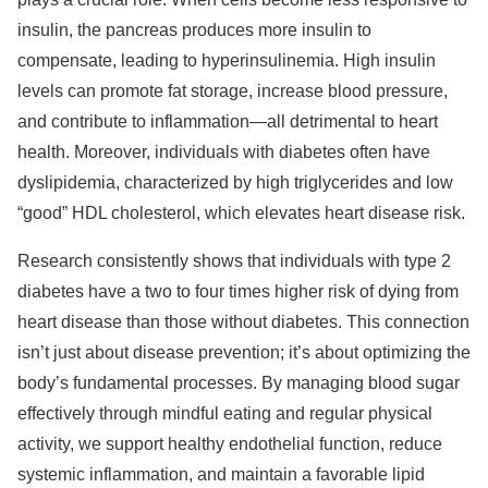
insulin, the pancreas produces more insulin to
compensate, leading to hyperinsulinemia. High insulin
levels can promote fat storage, increase blood pressure,
and contribute to inflammation—all detrimental to heart
health. Moreover, individuals with diabetes often have
dyslipidemia, characterized by high triglycerides and low
“good” HDL cholesterol, which elevates heart disease risk.
Research consistently shows that individuals with type 2
diabetes have a two to four times higher risk of dying from
heart disease than those without diabetes. This connection
isn’t just about disease prevention; it’s about optimizing the
body’s fundamental processes. By managing blood sugar
effectively through mindful eating and regular physical
activity, we support healthy endothelial function, reduce
systemic inflammation, and maintain a favorable lipid