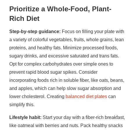
Prioritize a Whole-Food, Plant-
Rich Diet
Step-by-step guidance:
Focus on filling your plate with
a variety of colorful vegetables, fruits, whole grains, lean
proteins, and healthy fats. Minimize processed foods,
sugary drinks, and excessive saturated and trans fats.
Opt for complex carbohydrates over simple ones to
prevent rapid blood sugar spikes. Consider
incorporating foods rich in soluble fiber, like oats, beans,
and apples, which can help slow sugar absorption and
lower cholesterol. Creating
balanced diet plates
can
simplify this.
Lifestyle habit:
Start your day with a fiber-rich breakfast,
like oatmeal with berries and nuts. Pack healthy snacks