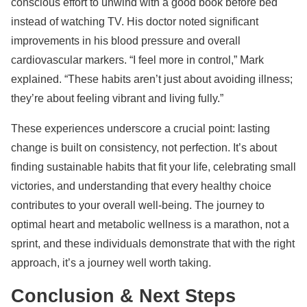
conscious effort to unwind with a good book before bed
instead of watching TV. His doctor noted significant
improvements in his blood pressure and overall
cardiovascular markers. “I feel more in control,” Mark
explained. “These habits aren’t just about avoiding illness;
they’re about feeling vibrant and living fully.”
These experiences underscore a crucial point: lasting
change is built on consistency, not perfection. It’s about
finding sustainable habits that fit your life, celebrating small
victories, and understanding that every healthy choice
contributes to your overall well-being. The journey to
optimal heart and metabolic wellness is a marathon, not a
sprint, and these individuals demonstrate that with the right
approach, it’s a journey well worth taking.
Conclusion & Next Steps