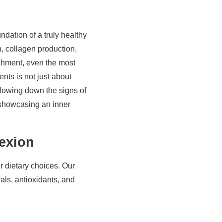
ndation of a truly healthy
n, collagen production,
ishment, even the most
nts is not just about
 slowing down the signs of
, showcasing an inner
exion
 dietary choices. Our
als, antioxidants, and