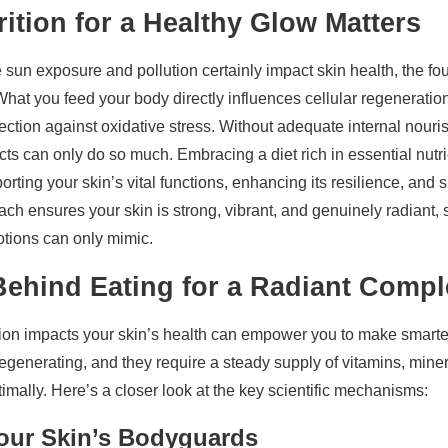
ition for a Healthy Glow Matters
e sun exposure and pollution certainly impact skin health, the fou
 What you feed your body directly influences cellular regeneratio
tection against oxidative stress. Without adequate internal nour
s can only do so much. Embracing a diet rich in essential nutrie
porting your skin’s vital functions, enhancing its resilience, and
oach ensures your skin is strong, vibrant, and genuinely radiant
lotions can only mimic.
Behind Eating for a Radiant Compl
ion impacts your skin’s health can empower you to make smarter
regenerating, and they require a steady supply of vitamins, miner
timally. Here’s a closer look at the key scientific mechanisms:
Your Skin’s Bodyguards