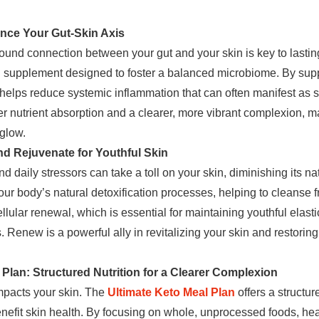
ce Your Gut-Skin Axis
ound connection between your gut and your skin is key to lasti
h supplement designed to foster a balanced microbiome. By supp
elps reduce systemic inflammation that can often manifest as s
r nutrient absorption and a clearer, more vibrant complexion, ma
 glow.
d Rejuvenate for Youthful Skin
 daily stressors can take a toll on your skin, diminishing its na
our body’s natural detoxification processes, helping to cleanse fr
ellular renewal, which is essential for maintaining youthful elast
Renew is a powerful ally in revitalizing your skin and restoring 
 Plan: Structured Nutrition for a Clearer Complexion
impacts your skin. The
Ultimate Keto Meal Plan
offers a structur
benefit skin health. By focusing on whole, unprocessed foods, he