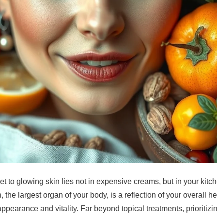
et to glowing skin lies not in expensive creams, but in your kit
 the largest organ of your body, is a reflection of your overall h
s appearance and vitality. Far beyond topical treatments, prioritiz