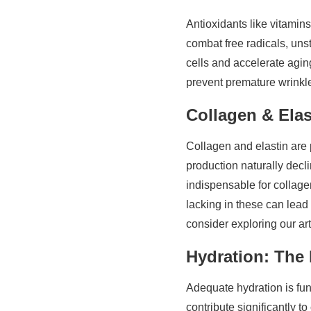
Antioxidants like vitamins
combat free radicals, uns
cells and accelerate agin
prevent premature wrinkl
Collagen & Elas
Collagen and elastin are p
production naturally decli
indispensable for collagen
lacking in these can lead
consider exploring our ar
Hydration: The
Adequate hydration is fun
contribute significantly t