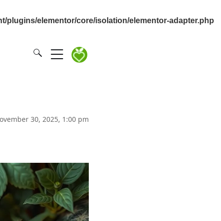
/plugins/elementor/core/isolation/elementor-adapter.php
ovember 30, 2025, 1:00 pm