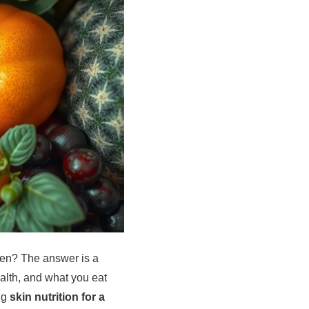
chen? The answer is a
ealth, and what you eat
ing
skin nutrition for a