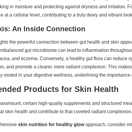
ocking in moisture and protecting against dryness and irritation. F
 at a cellular level, contributing to a truly dewy and vibrant look
xis: An Inside Connection
hts the powerful connection between gut health and skin appear
n imbalanced gut microbiome can lead to inflammation throughout
sacea, and eczema. Conversely, a healthy gut flora can reduce s
on, and promote a clearer, more radiant complexion. This makes
y rooted in your digestive wellness, underlining the importance of
ded Products for Skin Health
paramount, certain high-quality supplements and structured mea
al skin health and contribute to that coveted radiant complexion
rehensive
skin nutrition for healthy glow
approach, consider int