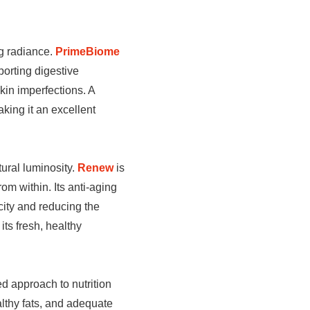
ng radiance.
PrimeBiome
orting digestive
kin imperfections. A
king it an excellent
tural luminosity.
Renew
is
om within. Its anti-aging
icity and reducing the
its fresh, healthy
ed approach to nutrition
althy fats, and adequate