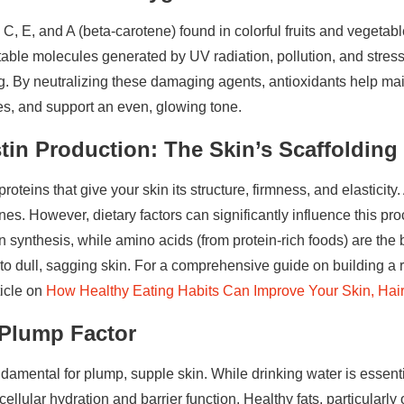
 C, E, and A (beta-carotene) found in colorful fruits and vegetab
table molecules generated by UV radiation, pollution, and stre
g. By neutralizing these damaging agents, antioxidants help maint
es, and support an even, glowing tone.
tin Production: The Skin’s Scaffolding
roteins that give your skin its structure, firmness, and elasticity.
nes. However, dietary factors can significantly influence this pr
 synthesis, while amino acids (from protein-rich foods) are the b
 to dull, sagging skin. For a comprehensive guide on building a 
ticle on
How Healthy Eating Habits Can Improve Your Skin, Hai
 Plump Factor
damental for plump, supple skin. While drinking water is essenti
o cellular hydration and barrier function. Healthy fats, particular