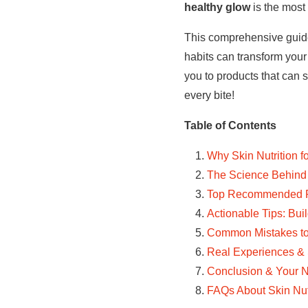
healthy glow
is the most
This comprehensive guide 
habits can transform your 
you to products that can s
every bite!
Table of Contents
Why Skin Nutrition f
The Science Behind 
Top Recommended Pr
Actionable Tips: Bui
Common Mistakes to 
Real Experiences & 
Conclusion & Your N
FAQs About Skin Nutr