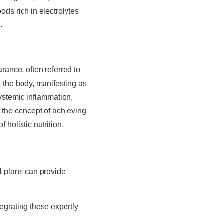
oods rich in electrolytes
.
ance, often referred to
 the body, manifesting as
ystemic inflammation,
 the concept of achieving
 holistic nutrition.
l plans can provide
.
egrating these expertly