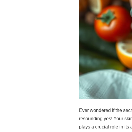
Ever wondered if the secr
resounding yes! Your skin,
plays a crucial role in it