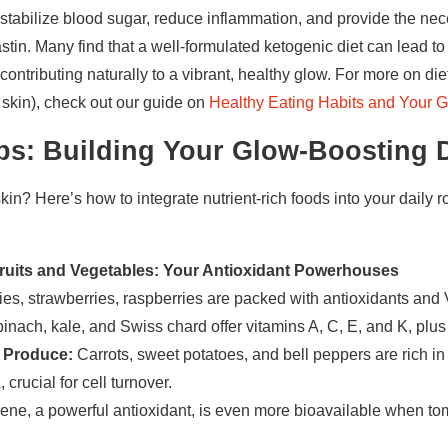
s stabilize blood sugar, reduce inflammation, and provide the nec
stin. Many find that a well-formulated ketogenic diet can lead to
ontributing naturally to a vibrant, healthy glow. For more on diet
 skin), check out our guide on
Healthy Eating Habits and Your G
ps: Building Your Glow-Boosting D
in? Here’s how to integrate nutrient-rich foods into your daily r
 Fruits and Vegetables: Your Antioxidant Powerhouses
es, strawberries, raspberries are packed with antioxidants and 
inach, kale, and Swiss chard offer vitamins A, C, E, and K, plus
 Produce:
Carrots, sweet potatoes, and bell peppers are rich i
 crucial for cell turnover.
ne, a powerful antioxidant, is even more bioavailable when to