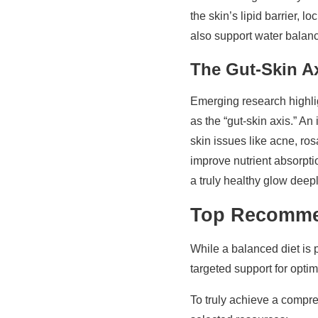
the skin’s lipid barrier, l
also support water balance
The Gut-Skin A
Emerging research highlig
as the “gut-skin axis.” A
skin issues like acne, ro
improve nutrient absorpti
a truly healthy glow deepl
Top Recommen
While a balanced diet is 
targeted support for optim
To truly achieve a comp