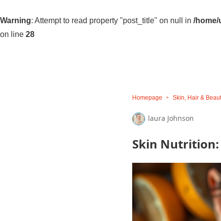
Warning
: Attempt to read property "post_title" on null in
/home/u
on line
28
Homepage
Skin, Hair & Beau
laura Johnson
Skin Nutrition: