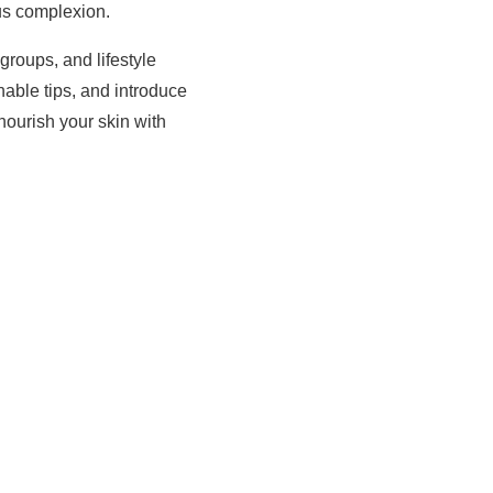
us complexion.
groups, and lifestyle
onable tips, and introduce
nourish your skin with