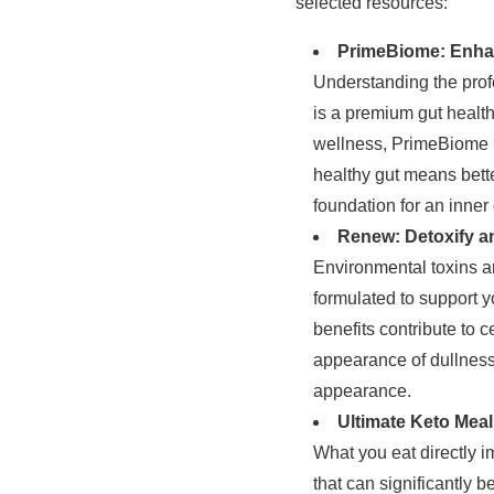
selected resources:
PrimeBiome: Enhan
Understanding the prof
is a premium gut healt
wellness, PrimeBiome h
healthy gut means bette
foundation for an inner
Renew: Detoxify an
Environmental toxins and
formulated to support y
benefits contribute to c
appearance of dullness. 
appearance.
Ultimate Keto Meal
What you eat directly 
that can significantly 