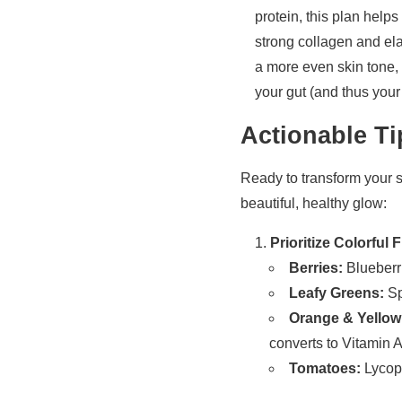
protein, this plan help
strong collagen and ela
a more even skin tone, c
your gut (and thus your
Actionable Ti
Ready to transform your sk
beautiful, healthy glow:
Prioritize Colorful
Berries:
Blueberri
Leafy Greens:
Sp
Orange & Yellow
converts to Vitamin A,
Tomatoes:
Lycope