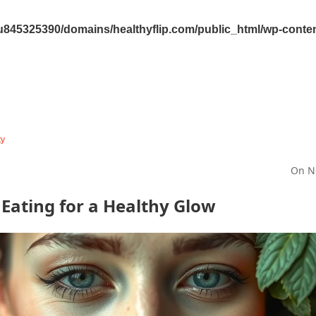
845325390/domains/healthyflip.com/public_html/wp-content
ty
On N
 Eating for a Healthy Glow