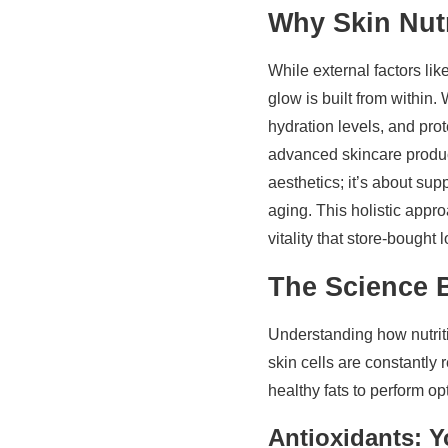
Why Skin Nutr
While external factors lik
glow is built from within.
hydration levels, and pro
advanced skincare product
aesthetics; it’s about sup
aging. This holistic appr
vitality that store-bought 
The Science 
Understanding how nutrit
skin cells are constantly 
healthy fats to perform op
Antioxidants: 