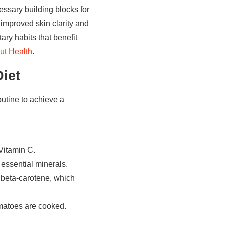
essary building blocks for
 improved skin clarity and
ary habits that benefit
ut Health
.
iet
outine to achieve a
Vitamin C.
 essential minerals.
n beta-carotene, which
matoes are cooked.