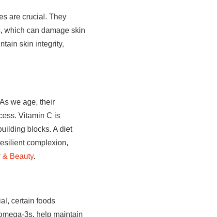
les are crucial. They
ss, which can damage skin
ain skin integrity,
 As we age, their
ocess. Vitamin C is
uilding blocks. A diet
resilient complexion,
r & Beauty
.
al, certain foods
ly omega-3s, help maintain