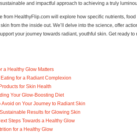
 sustainable and impactful approach to achieving a truly lumino
from HealthyFlip.com will explore how specific nutrients, food 
skin from the inside out. We’ll delve into the science, offer acti
upport your journey towards radiant, youthful skin. Get ready to 
or a Healthy Glow Matters
Eating for a Radiant Complexion
oducts for Skin Health
lding Your Glow-Boosting Diet
Avoid on Your Journey to Radiant Skin
Sustainable Results for Glowing Skin
ext Steps Towards a Healthy Glow
ition for a Healthy Glow