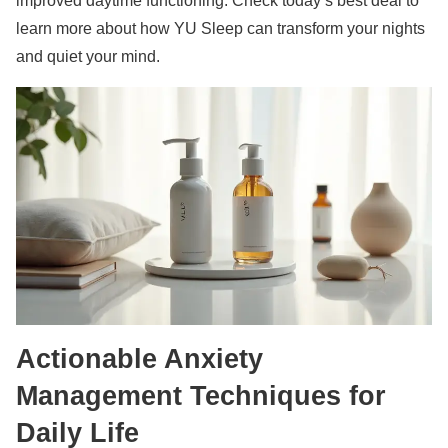
improved daytime functioning. Check today’s best deal to
learn more about how YU Sleep can transform your nights
and quiet your mind.
Actionable Anxiety
Management Techniques for
Daily Life