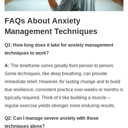
FAQs About Anxiety
Management Techniques
Q1: How long does it take for anxiety management
techniques to work?
A:
The timeframe varies greatly from person to person.
Some techniques, like deep breathing, can provide
immediate relief. However, for lasting change and to build
true resilience, consistent practice over weeks or months is
typically required. Think of it like building a muscle –
regular exercise yields stronger, more enduring results.
Q2: Can I manage severe anxiety with these
techniques alone?