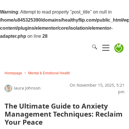
Warning
: Attempt to read property "post_title" on null in
/home/u845325390/domains/healthyflip.com/public_html/wp
content/plugins/elementor/core/isolation/elementor-
adapter.php
on line
28
Homepage
Mental & Emotional Health
On November 15, 2025, 5:21
laura Johnson
pm
The Ultimate Guide to Anxiety
Management Techniques: Reclaim
Your Peace