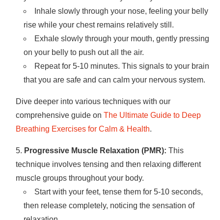
Inhale slowly through your nose, feeling your belly
rise while your chest remains relatively still.
Exhale slowly through your mouth, gently pressing
on your belly to push out all the air.
Repeat for 5-10 minutes. This signals to your brain
that you are safe and can calm your nervous system.
Dive deeper into various techniques with our
comprehensive guide on
The Ultimate Guide to Deep
Breathing Exercises for Calm & Health
.
Progressive Muscle Relaxation (PMR):
This
technique involves tensing and then relaxing different
muscle groups throughout your body.
Start with your feet, tense them for 5-10 seconds,
then release completely, noticing the sensation of
relaxation.