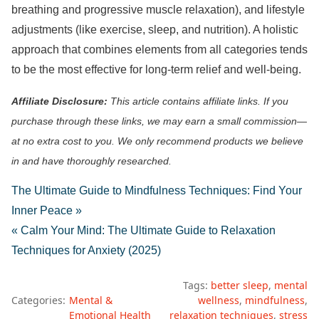
breathing and progressive muscle relaxation), and lifestyle
adjustments (like exercise, sleep, and nutrition). A holistic
approach that combines elements from all categories tends
to be the most effective for long-term relief and well-being.
Affiliate Disclosure:
This article contains affiliate links. If you
purchase through these links, we may earn a small commission—
at no extra cost to you. We only recommend products we believe
in and have thoroughly researched.
The Ultimate Guide to Mindfulness Techniques: Find Your
Inner Peace »
« Calm Your Mind: The Ultimate Guide to Relaxation
Techniques for Anxiety (2025)
Tags:
better sleep
mental
Categories:
Mental &
wellness
mindfulness
Emotional Health
relaxation techniques
stress