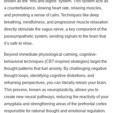
known as the “rest and digest” system. This system acts as
a counterbalance, slowing heart rate, relaxing muscles,
and promoting a sense of calm. Techniques like deep
breathing, mindfulness, and progressive muscle relaxation
directly stimulate the vagus nerve, a key component of the
parasympathetic system, sending signals to the brain that
it’s safe to relax.
Beyond immediate physiological calming, cognitive-
behavioral techniques (CBT-inspired strategies) target the
thought patterns that fuel anxiety. By challenging negative
thought loops, identifying cognitive distortions, and
reframing perspectives, you can literally retrain your brain.
This process, known as neuroplasticity, allows you to
create new neural pathways, reducing the reactivity of your
amygdala and strengthening areas of the prefrontal cortex
responsible for rational thought and emotional regulation.