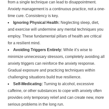
from a single technique can lead to disappointment.
Anxiety management is a continuous practice, not a one-
time cure. Consistency is key.
Ignoring Physical Health:
Neglecting sleep, diet,
and exercise will undermine any mental techniques you
employ. These fundamental pillars of health are critical
for a resilient mind.
Avoiding Triggers Entirely:
While it’s wise to
minimize unnecessary stressors, completely avoiding all
anxiety triggers can reinforce the anxiety response.
Gradual exposure and practicing techniques within
challenging situations build true resilience.
Self-Medicating:
Turning to alcohol, excessive
caffeine, or other substances to cope with anxiety often
provides only temporary relief and can create new, more
serious problems in the long run.