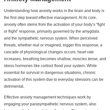
Understanding how anxiety works in the brain and body is
the first step toward effective management. At its core,
anxiety often stems from the activation of your body’s “fight
or flight” response, primarily governed by the amygdala
and the sympathetic nervous system. When perceived
threats, whether real or imagined, trigger this response, a
cascade of physiological changes occurs: heart rate
increases, breathing becomes shallow, muscles tense, and
stress hormones like cortisol flood your system. While
essential for survival in dangerous situations, chronic
activation of this system due to everyday stressors can be
detrimental.
Effective anxiety management techniques work by
engaging your parasympathetic nervous system, also