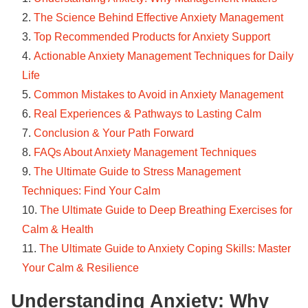
The Science Behind Effective Anxiety Management
Top Recommended Products for Anxiety Support
Actionable Anxiety Management Techniques for Daily
Life
Common Mistakes to Avoid in Anxiety Management
Real Experiences & Pathways to Lasting Calm
Conclusion & Your Path Forward
FAQs About Anxiety Management Techniques
The Ultimate Guide to Stress Management
Techniques: Find Your Calm
The Ultimate Guide to Deep Breathing Exercises for
Calm & Health
The Ultimate Guide to Anxiety Coping Skills: Master
Your Calm & Resilience
Understanding Anxiety: Why