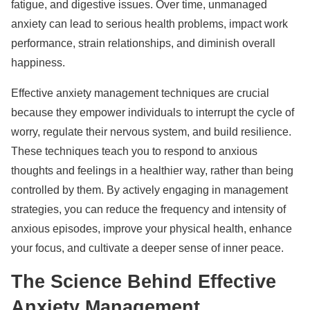
fatigue, and digestive issues. Over time, unmanaged
anxiety can lead to serious health problems, impact work
performance, strain relationships, and diminish overall
happiness.
Effective anxiety management techniques are crucial
because they empower individuals to interrupt the cycle of
worry, regulate their nervous system, and build resilience.
These techniques teach you to respond to anxious
thoughts and feelings in a healthier way, rather than being
controlled by them. By actively engaging in management
strategies, you can reduce the frequency and intensity of
anxious episodes, improve your physical health, enhance
your focus, and cultivate a deeper sense of inner peace.
The Science Behind Effective
Anxiety Management