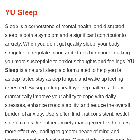
YU Sleep
Sleep is a cornerstone of mental health, and disrupted
sleep is both a symptom and a significant contributor to
anxiety. When you don’t get quality sleep, your body
struggles to regulate mood and stress hormones, making
you more susceptible to anxious thoughts and feelings.
YU
Sleep
is a natural sleep aid formulated to help you fall
asleep faster, stay asleep longer, and wake up feeling
refreshed. By supporting healthy sleep patterns, it can
dramatically improve your ability to cope with daily
stressors, enhance mood stability, and reduce the overall
burden of anxiety. Users often find that consistent, restful
sleep makes their other anxiety management techniques
more effective, leading to greater peace of mind and