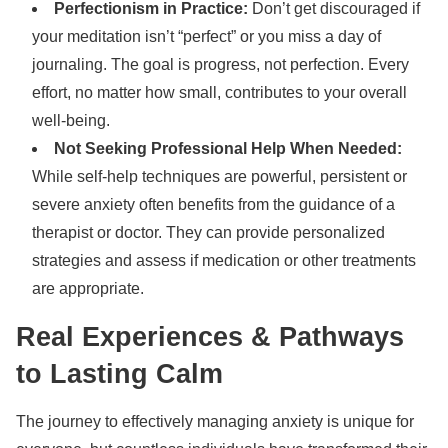
Perfectionism in Practice:
Don’t get discouraged if
your meditation isn’t “perfect” or you miss a day of
journaling. The goal is progress, not perfection. Every
effort, no matter how small, contributes to your overall
well-being.
Not Seeking Professional Help When Needed:
While self-help techniques are powerful, persistent or
severe anxiety often benefits from the guidance of a
therapist or doctor. They can provide personalized
strategies and assess if medication or other treatments
are appropriate.
Real Experiences & Pathways
to Lasting Calm
The journey to effectively managing anxiety is unique for