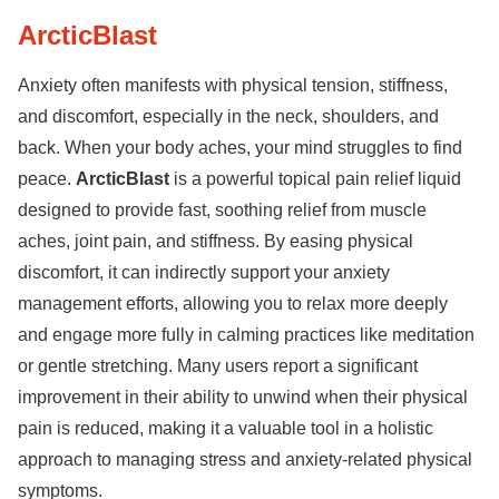
ArcticBlast
Anxiety often manifests with physical tension, stiffness,
and discomfort, especially in the neck, shoulders, and
back. When your body aches, your mind struggles to find
peace.
ArcticBlast
is a powerful topical pain relief liquid
designed to provide fast, soothing relief from muscle
aches, joint pain, and stiffness. By easing physical
discomfort, it can indirectly support your anxiety
management efforts, allowing you to relax more deeply
and engage more fully in calming practices like meditation
or gentle stretching. Many users report a significant
improvement in their ability to unwind when their physical
pain is reduced, making it a valuable tool in a holistic
approach to managing stress and anxiety-related physical
symptoms.