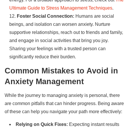
Ultimate Guide to Stress Management Techniques
.
Foster Social Connection:
Humans are social
beings, and isolation can worsen anxiety. Nurture
supportive relationships, reach out to friends and family,
and engage in social activities that bring you joy.
Sharing your feelings with a trusted person can
significantly reduce their burden.
Common Mistakes to Avoid in
Anxiety Management
While the journey to managing anxiety is personal, there
are common pitfalls that can hinder progress. Being aware
of these can help you navigate your path more effectively:
Relying on Quick Fixes:
Expecting instant results