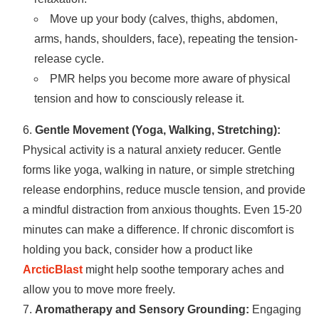
Move up your body (calves, thighs, abdomen,
arms, hands, shoulders, face), repeating the tension-
release cycle.
PMR helps you become more aware of physical
tension and how to consciously release it.
Gentle Movement (Yoga, Walking, Stretching):
Physical activity is a natural anxiety reducer. Gentle
forms like yoga, walking in nature, or simple stretching
release endorphins, reduce muscle tension, and provide
a mindful distraction from anxious thoughts. Even 15-20
minutes can make a difference. If chronic discomfort is
holding you back, consider how a product like
ArcticBlast
might help soothe temporary aches and
allow you to move more freely.
Aromatherapy and Sensory Grounding:
Engaging