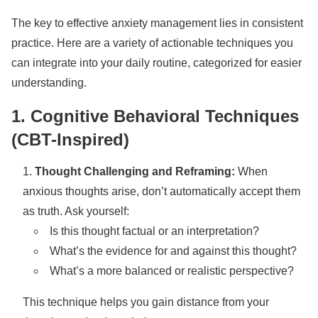
The key to effective anxiety management lies in consistent
practice. Here are a variety of actionable techniques you
can integrate into your daily routine, categorized for easier
understanding.
1. Cognitive Behavioral Techniques
(CBT-Inspired)
Thought Challenging and Reframing:
When
anxious thoughts arise, don’t automatically accept them
as truth. Ask yourself:
Is this thought factual or an interpretation?
What’s the evidence for and against this thought?
What’s a more balanced or realistic perspective?
This technique helps you gain distance from your