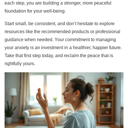
each step, you are building a stronger, more peaceful
foundation for your well-being.
Start small, be consistent, and don’t hesitate to explore
resources like the recommended products or professional
guidance when needed. Your commitment to managing
your anxiety is an investment in a healthier, happier future.
Take that first step today, and reclaim the peace that is
rightfully yours.