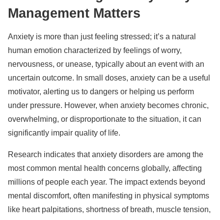
Management Matters
Anxiety is more than just feeling stressed; it’s a natural
human emotion characterized by feelings of worry,
nervousness, or unease, typically about an event with an
uncertain outcome. In small doses, anxiety can be a useful
motivator, alerting us to dangers or helping us perform
under pressure. However, when anxiety becomes chronic,
overwhelming, or disproportionate to the situation, it can
significantly impair quality of life.
Research indicates that anxiety disorders are among the
most common mental health concerns globally, affecting
millions of people each year. The impact extends beyond
mental discomfort, often manifesting in physical symptoms
like heart palpitations, shortness of breath, muscle tension,