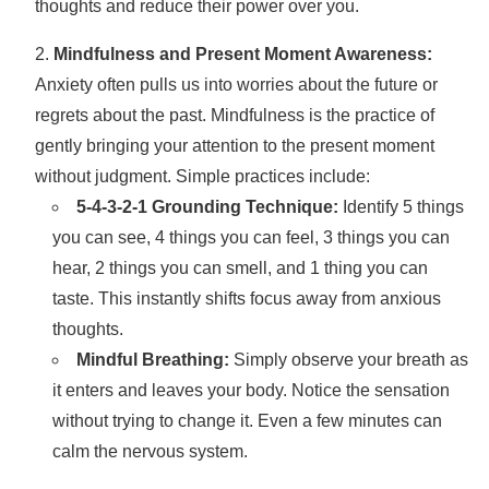
thoughts and reduce their power over you.
Mindfulness and Present Moment Awareness:
Anxiety often pulls us into worries about the future or
regrets about the past. Mindfulness is the practice of
gently bringing your attention to the present moment
without judgment. Simple practices include:
5-4-3-2-1 Grounding Technique:
Identify 5 things
you can see, 4 things you can feel, 3 things you can
hear, 2 things you can smell, and 1 thing you can
taste. This instantly shifts focus away from anxious
thoughts.
Mindful Breathing:
Simply observe your breath as
it enters and leaves your body. Notice the sensation
without trying to change it. Even a few minutes can
calm the nervous system.