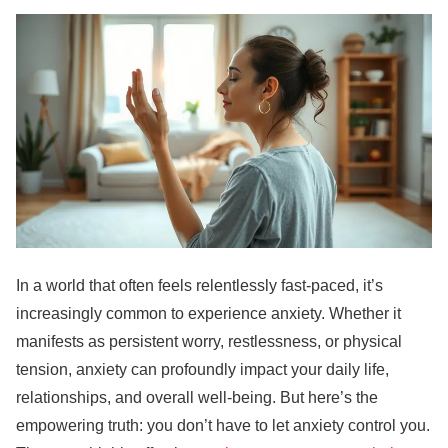
In a world that often feels relentlessly fast-paced, it’s
increasingly common to experience anxiety. Whether it
manifests as persistent worry, restlessness, or physical
tension, anxiety can profoundly impact your daily life,
relationships, and overall well-being. But here’s the
empowering truth: you don’t have to let anxiety control you.