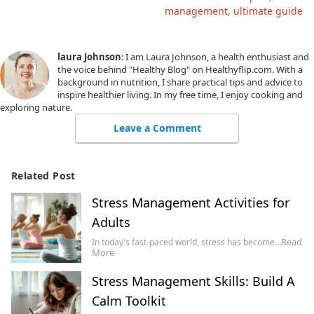
management
ultimate guide
laura Johnson
: I am Laura Johnson, a health enthusiast and
the voice behind "Healthy Blog" on Healthyflip.com. With a
background in nutrition, I share practical tips and advice to
inspire healthier living. In my free time, I enjoy cooking and
exploring nature.
Leave a Comment
Related Post
Stress Management Activities for
Adults
Read
In today's fast-paced world, stress has become…
More
Stress Management Skills: Build A
Calm Toolkit