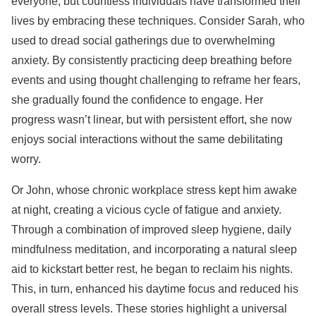
everyone, but countless individuals have transformed their
lives by embracing these techniques. Consider Sarah, who
used to dread social gatherings due to overwhelming
anxiety. By consistently practicing deep breathing before
events and using thought challenging to reframe her fears,
she gradually found the confidence to engage. Her
progress wasn’t linear, but with persistent effort, she now
enjoys social interactions without the same debilitating
worry.
Or John, whose chronic workplace stress kept him awake
at night, creating a vicious cycle of fatigue and anxiety.
Through a combination of improved sleep hygiene, daily
mindfulness meditation, and incorporating a natural sleep
aid to kickstart better rest, he began to reclaim his nights.
This, in turn, enhanced his daytime focus and reduced his
overall stress levels. These stories highlight a universal