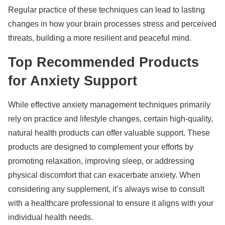
Regular practice of these techniques can lead to lasting
changes in how your brain processes stress and perceived
threats, building a more resilient and peaceful mind.
Top Recommended Products
for Anxiety Support
While effective anxiety management techniques primarily
rely on practice and lifestyle changes, certain high-quality,
natural health products can offer valuable support. These
products are designed to complement your efforts by
promoting relaxation, improving sleep, or addressing
physical discomfort that can exacerbate anxiety. When
considering any supplement, it’s always wise to consult
with a healthcare professional to ensure it aligns with your
individual health needs.