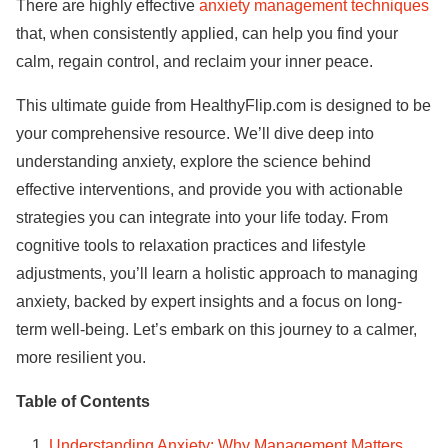
There are highly effective
anxiety management techniques
that, when consistently applied, can help you find your
calm, regain control, and reclaim your inner peace.
This ultimate guide from HealthyFlip.com is designed to be
your comprehensive resource. We’ll dive deep into
understanding anxiety, explore the science behind
effective interventions, and provide you with actionable
strategies you can integrate into your life today. From
cognitive tools to relaxation practices and lifestyle
adjustments, you’ll learn a holistic approach to managing
anxiety, backed by expert insights and a focus on long-
term well-being. Let’s embark on this journey to a calmer,
more resilient you.
Table of Contents
Understanding Anxiety: Why Management Matters