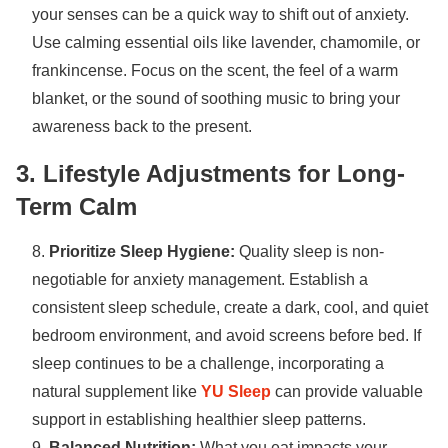
your senses can be a quick way to shift out of anxiety.
Use calming essential oils like lavender, chamomile, or
frankincense. Focus on the scent, the feel of a warm
blanket, or the sound of soothing music to bring your
awareness back to the present.
3. Lifestyle Adjustments for Long-
Term Calm
Prioritize Sleep Hygiene:
Quality sleep is non-
negotiable for anxiety management. Establish a
consistent sleep schedule, create a dark, cool, and quiet
bedroom environment, and avoid screens before bed. If
sleep continues to be a challenge, incorporating a
natural supplement like
YU Sleep
can provide valuable
support in establishing healthier sleep patterns.
Balanced Nutrition:
What you eat impacts your