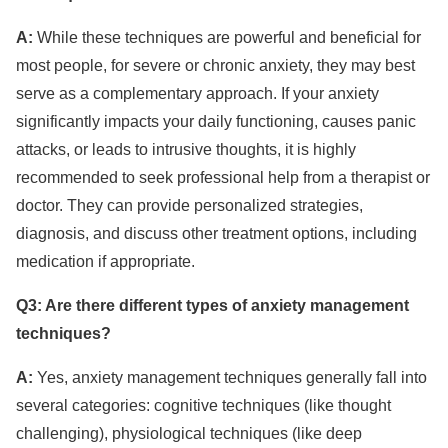
A:
While these techniques are powerful and beneficial for
most people, for severe or chronic anxiety, they may best
serve as a complementary approach. If your anxiety
significantly impacts your daily functioning, causes panic
attacks, or leads to intrusive thoughts, it is highly
recommended to seek professional help from a therapist or
doctor. They can provide personalized strategies,
diagnosis, and discuss other treatment options, including
medication if appropriate.
Q3: Are there different types of anxiety management
techniques?
A:
Yes, anxiety management techniques generally fall into
several categories: cognitive techniques (like thought
challenging), physiological techniques (like deep