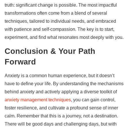
truth: significant change is possible. The most impactful
transformations often come from a blend of several
techniques, tailored to individual needs, and embraced
with patience and self-compassion. The key is to start,
experiment, and find what resonates most deeply with you.
Conclusion & Your Path
Forward
Anxiety is a common human experience, but it doesn’t
have to define your life. By understanding the mechanisms
behind anxiety and actively applying a diverse toolkit of
anxiety management techniques
, you can gain control,
foster resilience, and cultivate a profound sense of inner
calm. Remember that this is a journey, not a destination.
There will be good days and challenging days, but with