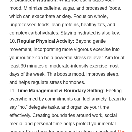
mood. Minimize caffeine, sugar, and processed foods,
which can exacerbate anxiety. Focus on whole,
unprocessed foods, lean proteins, healthy fats, and
complex carbohydrates. Staying hydrated is also key.
Regular Physical Activity:
Beyond gentle
movement, incorporating more vigorous exercise into
your routine can be a powerful stress reliever. Aim for at
least 30 minutes of moderate-intensity exercise most
days of the week. This boosts mood, improves sleep,
and helps regulate stress hormones.
Time Management & Boundary Setting:
Feeling
overwhelmed by commitments can fuel anxiety. Learn to
say “no,” delegate tasks, and organize your time
effectively. Creating boundaries around work, social
media, and personal time helps protect your mental
energy. For a broader approach to stress, check out
The