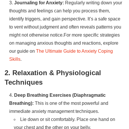
Journaling for Anxiety:
Regularly writing down your
thoughts and feelings can help you process them,
identify triggers, and gain perspective. It’s a safe space
to vent without judgment and often reveals patterns you
might not otherwise notice.For more specific strategies
on managing anxious thoughts and reactions, explore
our guide on
The Ultimate Guide to Anxiety Coping
Skills
.
2. Relaxation & Physiological
Techniques
Deep Breathing Exercises (Diaphragmatic
Breathing):
This is one of the most powerful and
immediate anxiety management techniques.
Lie down or sit comfortably. Place one hand on
your chest and the other on your belly.