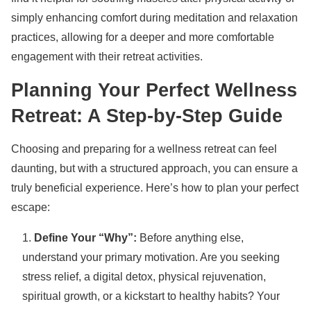
simply enhancing comfort during meditation and relaxation
practices, allowing for a deeper and more comfortable
engagement with their retreat activities.
Planning Your Perfect Wellness
Retreat: A Step-by-Step Guide
Choosing and preparing for a wellness retreat can feel
daunting, but with a structured approach, you can ensure a
truly beneficial experience. Here’s how to plan your perfect
escape:
Define Your “Why”:
Before anything else,
understand your primary motivation. Are you seeking
stress relief, a digital detox, physical rejuvenation,
spiritual growth, or a kickstart to healthy habits? Your