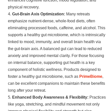
enhances cognitive function, mood regulation, and
physical recovery.
Gut-Brain Axis Optimization:
Many retreats
emphasize nutrient-dense, whole-food diets, often
eliminating processed foods, caffeine, and alcohol. This
supports a healthy gut microbiome, which is intrinsically
linked to mood, immunity, and overall brain health via
the gut-brain axis. A balanced gut can lead to reduced
anxiety and improved mental clarity. For those focusing
on internal balance, supporting gut health is a key
component of holistic wellness. Products designed to
foster a healthy gut microbiome, such as
PrimeBiome
,
can be excellent companions to maintain these benefits
long after your retreat.
Enhanced Body Awareness & Flexibility:
Practices
like yoga, stretching, and mindful movement not only