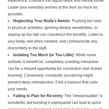
experience. Embrace the digital detox and mental break.
Leave your everyday worries at the door as much as
possible.
Neglecting Your Body’s Needs:
Pushing too hard
in physical activities, ignoring dietary sensitivities, or
staying up too late can counteract the benefits. Listen to
your body, rest when needed, and communicate any
discomforts to the staff.
Isolating Too Much (or Too Little):
While some
solitude is beneficial, completely avoiding interaction
can be a missed opportunity for connection and shared
learning. Conversely, constantly socializing might
prevent deep introspection. Find a balance that suits
your needs.
Failing to Plan for Re-entry:
The “retreat bubble” is
wonderful, but bursting it unprepared can lead to quick