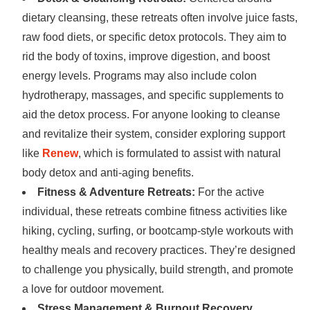
dietary cleansing, these retreats often involve juice fasts,
raw food diets, or specific detox protocols. They aim to
rid the body of toxins, improve digestion, and boost
energy levels. Programs may also include colon
hydrotherapy, massages, and specific supplements to
aid the detox process. For anyone looking to cleanse
and revitalize their system, consider exploring support
like
Renew
, which is formulated to assist with natural
body detox and anti-aging benefits.
Fitness & Adventure Retreats:
For the active
individual, these retreats combine fitness activities like
hiking, cycling, surfing, or bootcamp-style workouts with
healthy meals and recovery practices. They’re designed
to challenge you physically, build strength, and promote
a love for outdoor movement.
Stress Management & Burnout Recovery