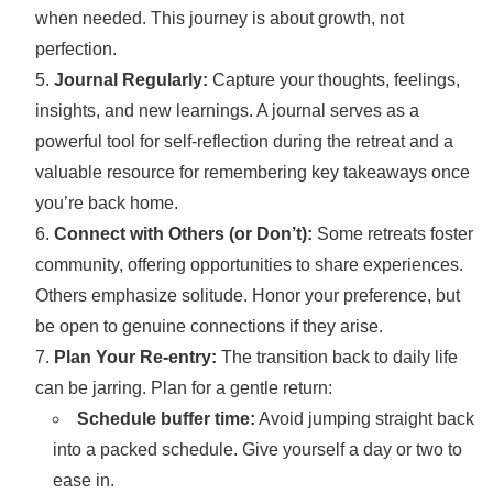
when needed. This journey is about growth, not
perfection.
Journal Regularly:
Capture your thoughts, feelings,
insights, and new learnings. A journal serves as a
powerful tool for self-reflection during the retreat and a
valuable resource for remembering key takeaways once
you’re back home.
Connect with Others (or Don’t):
Some retreats foster
community, offering opportunities to share experiences.
Others emphasize solitude. Honor your preference, but
be open to genuine connections if they arise.
Plan Your Re-entry:
The transition back to daily life
can be jarring. Plan for a gentle return:
Schedule buffer time:
Avoid jumping straight back
into a packed schedule. Give yourself a day or two to
ease in.