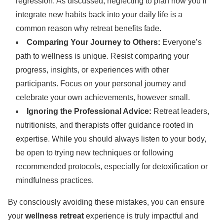
regression. As discussed, neglecting to plan how you’ll
integrate new habits back into your daily life is a
common reason why retreat benefits fade.
Comparing Your Journey to Others:
Everyone’s
path to wellness is unique. Resist comparing your
progress, insights, or experiences with other
participants. Focus on your personal journey and
celebrate your own achievements, however small.
Ignoring the Professional Advice:
Retreat leaders,
nutritionists, and therapists offer guidance rooted in
expertise. While you should always listen to your body,
be open to trying new techniques or following
recommended protocols, especially for detoxification or
mindfulness practices.
By consciously avoiding these mistakes, you can ensure
your
wellness retreat
experience is truly impactful and