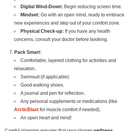
Digital Wind-Down:
Begin reducing screen time.
Mindset:
Go with an open mind, ready to embrace
new experiences and step out of your comfort zone.
Physical Check-up:
If you have any health
concerns, consult your doctor before booking.
Pack Smart:
Comfortable, layered clothing for activities and
relaxation.
Swimsuit (if applicable).
Good walking shoes.
A journal and pen for reflection.
Any personal supplements or medications (like
ArcticBlast
for muscle comfort if needed).
An open heart and mind!
Careful planning ensures that your chosen
wellness