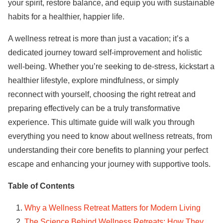
your spirit, restore balance, and equip you with sustainable
habits for a healthier, happier life.
A wellness retreat is more than just a vacation; it’s a
dedicated journey toward self-improvement and holistic
well-being. Whether you’re seeking to de-stress, kickstart a
healthier lifestyle, explore mindfulness, or simply
reconnect with yourself, choosing the right retreat and
preparing effectively can be a truly transformative
experience. This ultimate guide will walk you through
everything you need to know about wellness retreats, from
understanding their core benefits to planning your perfect
escape and enhancing your journey with supportive tools.
Table of Contents
Why a Wellness Retreat Matters for Modern Living
The Science Behind Wellness Retreats: How They