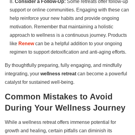
Consider a Follow-Up:
Some retreats offer follow-up
support or online communities. Engaging with these can
help reinforce your new habits and provide ongoing
motivation. Remember that maintaining a holistic
approach to wellness is a continuous journey. Products
like
Renew
can be a helpful addition to your ongoing
regimen to support detoxification and anti-aging efforts.
By thoughtfully preparing, fully engaging, and mindfully
integrating, your
wellness retreat
can become a powerful
catalyst for sustained well-being.
Common Mistakes to Avoid
During Your Wellness Journey
While a wellness retreat offers immense potential for
growth and healing, certain pitfalls can diminish its