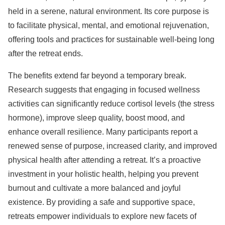
held in a serene, natural environment. Its core purpose is
to facilitate physical, mental, and emotional rejuvenation,
offering tools and practices for sustainable well-being long
after the retreat ends.
The benefits extend far beyond a temporary break.
Research suggests that engaging in focused wellness
activities can significantly reduce cortisol levels (the stress
hormone), improve sleep quality, boost mood, and
enhance overall resilience. Many participants report a
renewed sense of purpose, increased clarity, and improved
physical health after attending a retreat. It’s a proactive
investment in your holistic health, helping you prevent
burnout and cultivate a more balanced and joyful
existence. By providing a safe and supportive space,
retreats empower individuals to explore new facets of