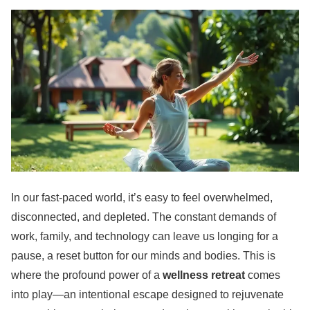
In our fast-paced world, it’s easy to feel overwhelmed,
disconnected, and depleted. The constant demands of
work, family, and technology can leave us longing for a
pause, a reset button for our minds and bodies. This is
where the profound power of a
wellness retreat
comes
into play—an intentional escape designed to rejuvenate