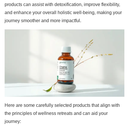
products can assist with detoxification, improve flexibility,
and enhance your overall holistic well-being, making your
journey smoother and more impactful.
Here are some carefully selected products that align with
the principles of wellness retreats and can aid your
journey: