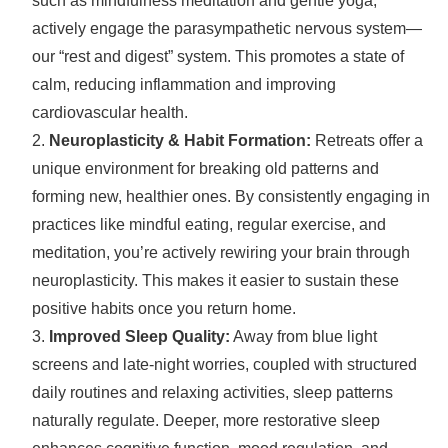
such as mindfulness meditation and gentle yoga,
actively engage the parasympathetic nervous system—
our “rest and digest” system. This promotes a state of
calm, reducing inflammation and improving
cardiovascular health.
Neuroplasticity & Habit Formation:
Retreats offer a
unique environment for breaking old patterns and
forming new, healthier ones. By consistently engaging in
practices like mindful eating, regular exercise, and
meditation, you’re actively rewiring your brain through
neuroplasticity. This makes it easier to sustain these
positive habits once you return home.
Improved Sleep Quality:
Away from blue light
screens and late-night worries, coupled with structured
daily routines and relaxing activities, sleep patterns
naturally regulate. Deeper, more restorative sleep