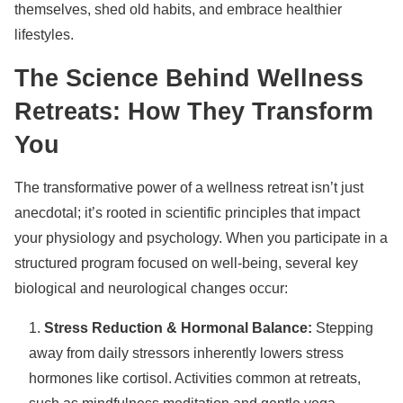
themselves, shed old habits, and embrace healthier
lifestyles.
The Science Behind Wellness
Retreats: How They Transform
You
The transformative power of a wellness retreat isn’t just
anecdotal; it’s rooted in scientific principles that impact
your physiology and psychology. When you participate in a
structured program focused on well-being, several key
biological and neurological changes occur:
Stress Reduction & Hormonal Balance:
Stepping
away from daily stressors inherently lowers stress
hormones like cortisol. Activities common at retreats,