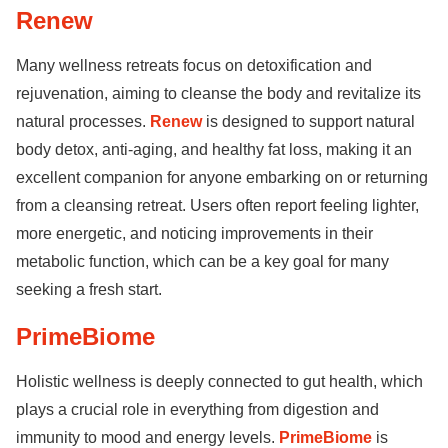
Renew
Many wellness retreats focus on detoxification and
rejuvenation, aiming to cleanse the body and revitalize its
natural processes.
Renew
is designed to support natural
body detox, anti-aging, and healthy fat loss, making it an
excellent companion for anyone embarking on or returning
from a cleansing retreat. Users often report feeling lighter,
more energetic, and noticing improvements in their
metabolic function, which can be a key goal for many
seeking a fresh start.
PrimeBiome
Holistic wellness is deeply connected to gut health, which
plays a crucial role in everything from digestion and
immunity to mood and energy levels.
PrimeBiome
is