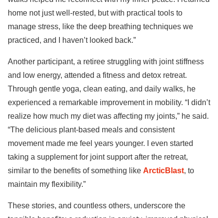
home not just well-rested, but with practical tools to
manage stress, like the deep breathing techniques we
practiced, and I haven’t looked back.”
Another participant, a retiree struggling with joint stiffness
and low energy, attended a fitness and detox retreat.
Through gentle yoga, clean eating, and daily walks, he
experienced a remarkable improvement in mobility. “I didn’t
realize how much my diet was affecting my joints,” he said.
“The delicious plant-based meals and consistent
movement made me feel years younger. I even started
taking a supplement for joint support after the retreat,
similar to the benefits of something like
ArcticBlast
, to
maintain my flexibility.”
These stories, and countless others, underscore the