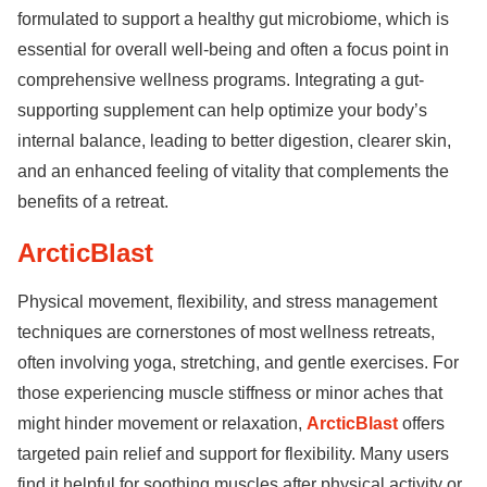
formulated to support a healthy gut microbiome, which is
essential for overall well-being and often a focus point in
comprehensive wellness programs. Integrating a gut-
supporting supplement can help optimize your body’s
internal balance, leading to better digestion, clearer skin,
and an enhanced feeling of vitality that complements the
benefits of a retreat.
ArcticBlast
Physical movement, flexibility, and stress management
techniques are cornerstones of most wellness retreats,
often involving yoga, stretching, and gentle exercises. For
those experiencing muscle stiffness or minor aches that
might hinder movement or relaxation,
ArcticBlast
offers
targeted pain relief and support for flexibility. Many users
find it helpful for soothing muscles after physical activity or