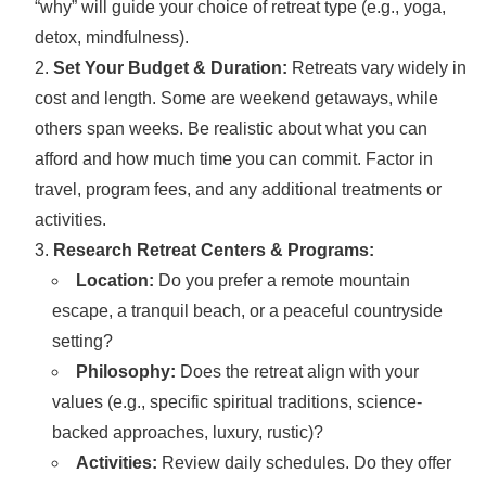
“why” will guide your choice of retreat type (e.g., yoga,
detox, mindfulness).
Set Your Budget & Duration:
Retreats vary widely in
cost and length. Some are weekend getaways, while
others span weeks. Be realistic about what you can
afford and how much time you can commit. Factor in
travel, program fees, and any additional treatments or
activities.
Research Retreat Centers & Programs:
Location:
Do you prefer a remote mountain
escape, a tranquil beach, or a peaceful countryside
setting?
Philosophy:
Does the retreat align with your
values (e.g., specific spiritual traditions, science-
backed approaches, luxury, rustic)?
Activities:
Review daily schedules. Do they offer