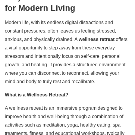
for Modern Living
Modern life, with its endless digital distractions and
constant pressures, often leaves us feeling stressed,
anxious, and physically drained. A
wellness retreat
offers
a vital opportunity to step away from these everyday
stressors and intentionally focus on self-care, personal
growth, and healing. It provides a structured environment
where you can disconnect to reconnect, allowing your
mind and body to truly rest and recalibrate.
What is a Wellness Retreat?
A wellness retreat is an immersive program designed to
improve health and well-being through a combination of
activities such as meditation, yoga, healthy eating, spa
treatments, fitness, and educational workshops, typically