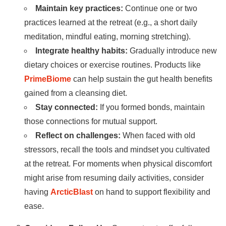
Maintain key practices:
Continue one or two
practices learned at the retreat (e.g., a short daily
meditation, mindful eating, morning stretching).
Integrate healthy habits:
Gradually introduce new
dietary choices or exercise routines. Products like
PrimeBiome
can help sustain the gut health benefits
gained from a cleansing diet.
Stay connected:
If you formed bonds, maintain
those connections for mutual support.
Reflect on challenges:
When faced with old
stressors, recall the tools and mindset you cultivated
at the retreat. For moments when physical discomfort
might arise from resuming daily activities, consider
having
ArcticBlast
on hand to support flexibility and
ease.