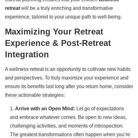
retreat
will be a truly enriching and transformative
experience, tailored to your unique path to well-being.
Maximizing Your Retreat
Experience & Post-Retreat
Integration
A wellness retreat is an opportunity to cultivate new habits
and perspectives. To truly maximize your experience and
ensure its benefits last long after you return home, consider
these actionable strategies:
Arrive with an Open Mind:
Let go of expectations
and embrace whatever comes. Be open to new ideas,
challenging activities, and moments of introspection.
The greatest transformations often happen when you’re