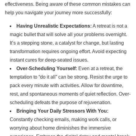
effectiveness. Being aware of these common mistakes can
help you navigate your journey more successfully:
Having Unrealistic Expectations:
A retreat is not a
magic bullet that will solve all your problems overnight.
It’s a stepping stone, a catalyst for change, but lasting
transformation requires ongoing effort. Avoid expecting
instant cures for deep-seated issues.
Over-Scheduling Yourself:
Even at a retreat, the
temptation to “do it all” can be strong. Resist the urge to
pack every minute with activities. Allow for downtime,
rest, and spontaneous moments of quiet reflection. Over-
scheduling defeats the purpose of rejuvenation.
Bringing Your Daily Stressors With You:
Constantly checking emails, making work calls, or
worrying about home diminishes the immersive