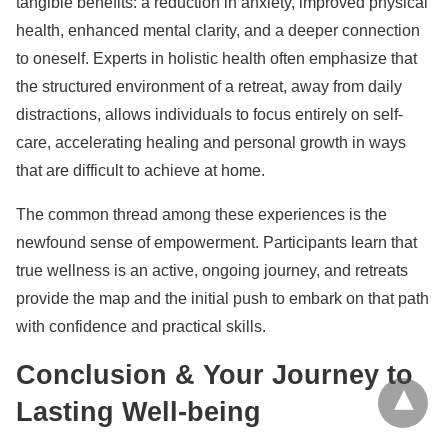
tangible benefits: a reduction in anxiety, improved physical
health, enhanced mental clarity, and a deeper connection
to oneself. Experts in holistic health often emphasize that
the structured environment of a retreat, away from daily
distractions, allows individuals to focus entirely on self-
care, accelerating healing and personal growth in ways
that are difficult to achieve at home.
The common thread among these experiences is the
newfound sense of empowerment. Participants learn that
true wellness is an active, ongoing journey, and retreats
provide the map and the initial push to embark on that path
with confidence and practical skills.
Conclusion & Your Journey to
Lasting Well-being