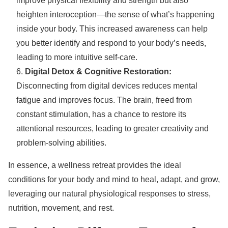
improve physical flexibility and strength but also
heighten interoception—the sense of what’s happening
inside your body. This increased awareness can help
you better identify and respond to your body’s needs,
leading to more intuitive self-care.
Digital Detox & Cognitive Restoration:
Disconnecting from digital devices reduces mental
fatigue and improves focus. The brain, freed from
constant stimulation, has a chance to restore its
attentional resources, leading to greater creativity and
problem-solving abilities.
In essence, a wellness retreat provides the ideal
conditions for your body and mind to heal, adapt, and grow,
leveraging our natural physiological responses to stress,
nutrition, movement, and rest.