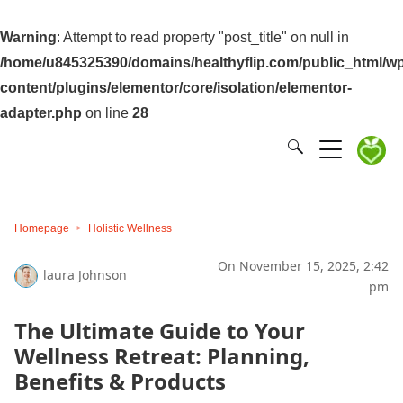
Warning
: Attempt to read property "post_title" on null in
/home/u845325390/domains/healthyflip.com/public_html/wp
content/plugins/elementor/core/isolation/elementor-
adapter.php
on line
28
Homepage
Holistic Wellness
On November 15, 2025, 2:42
laura Johnson
pm
The Ultimate Guide to Your
Wellness Retreat: Planning,
Benefits & Products