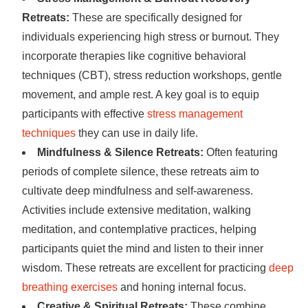
Retreats:
These are specifically designed for
individuals experiencing high stress or burnout. They
incorporate therapies like cognitive behavioral
techniques (CBT), stress reduction workshops, gentle
movement, and ample rest. A key goal is to equip
participants with effective
stress management
techniques
they can use in daily life.
Mindfulness & Silence Retreats:
Often featuring
periods of complete silence, these retreats aim to
cultivate deep mindfulness and self-awareness.
Activities include extensive meditation, walking
meditation, and contemplative practices, helping
participants quiet the mind and listen to their inner
wisdom. These retreats are excellent for practicing
deep
breathing exercises
and honing internal focus.
Creative & Spiritual Retreats:
These combine