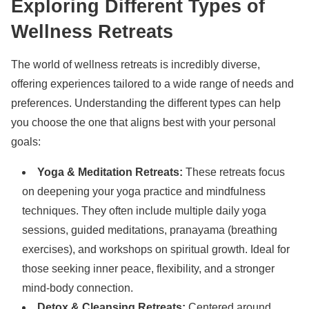
Exploring Different Types of
Wellness Retreats
The world of wellness retreats is incredibly diverse,
offering experiences tailored to a wide range of needs and
preferences. Understanding the different types can help
you choose the one that aligns best with your personal
goals:
Yoga & Meditation Retreats:
These retreats focus
on deepening your yoga practice and mindfulness
techniques. They often include multiple daily yoga
sessions, guided meditations, pranayama (breathing
exercises), and workshops on spiritual growth. Ideal for
those seeking inner peace, flexibility, and a stronger
mind-body connection.
Detox & Cleansing Retreats:
Centered around