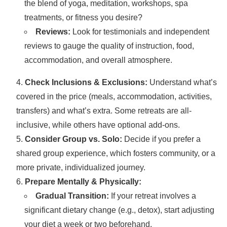
the blend of yoga, meditation, workshops, spa
treatments, or fitness you desire?
Reviews:
Look for testimonials and independent
reviews to gauge the quality of instruction, food,
accommodation, and overall atmosphere.
Check Inclusions & Exclusions:
Understand what’s
covered in the price (meals, accommodation, activities,
transfers) and what’s extra. Some retreats are all-
inclusive, while others have optional add-ons.
Consider Group vs. Solo:
Decide if you prefer a
shared group experience, which fosters community, or a
more private, individualized journey.
Prepare Mentally & Physically:
Gradual Transition:
If your retreat involves a
significant dietary change (e.g., detox), start adjusting
your diet a week or two beforehand.