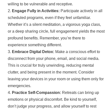
willing to be vulnerable and receptive.
Engage Fully in Activities:
Participate actively in all
scheduled programs, even if they feel unfamiliar.
Whether it’s a silent meditation, a vigorous yoga class,
or a deep sharing circle, full engagement yields the most
profound benefits. Remember, you’re there to
experience something different.
Embrace Digital Detox:
Make a conscious effort to
disconnect from your phone, email, and social media.
This is crucial for truly unwinding, reducing mental
clutter, and being present in the moment. Consider
leaving your devices in your room or using them only for
emergencies.
Practice Self-Compassion:
Retreats can bring up
emotions or physical discomfort. Be kind to yourself,
don’t judge your progress, and allow yourself to rest