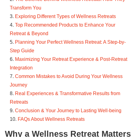
Transform You
Exploring Different Types of Wellness Retreats
Top Recommended Products to Enhance Your
Retreat & Beyond
Planning Your Perfect Wellness Retreat: A Step-by-
Step Guide
Maximizing Your Retreat Experience & Post-Retreat
Integration
Common Mistakes to Avoid During Your Wellness
Journey
Real Experiences & Transformative Results from
Retreats
Conclusion & Your Journey to Lasting Well-being
FAQs About Wellness Retreats
Why a Wellness Retreat Matters