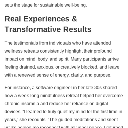
sets the stage for sustainable well-being.
Real Experiences &
Transformative Results
The testimonials from individuals who have attended
wellness retreats consistently highlight their profound
impact on mind, body, and spirit. Many participants arrive
feeling drained, anxious, or creatively blocked, and leave
with a renewed sense of energy, clarity, and purpose.
For instance, a software engineer in her late 30s shared
how a week-long mindfulness retreat helped her overcome
chronic insomnia and reduce her reliance on digital
devices. “I learned to truly quiet my mind for the first time in
years,” she recounts. “The guided meditations and silent
walks helped me reconnect with my inner peace. I returned