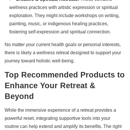
wellness practices with artistic expression or spiritual
exploration. They might include workshops on writing,
painting, music, or indigenous healing practices,
fostering self-expression and spiritual connection.
No matter your current health goals or personal interests,
there is likely a wellness retreat designed to support your
journey toward holistic well-being.
Top Recommended Products to
Enhance Your Retreat &
Beyond
While the immersive experience of a retreat provides a
powerful reset, integrating supportive tools into your
routine can help extend and amplify its benefits. The right