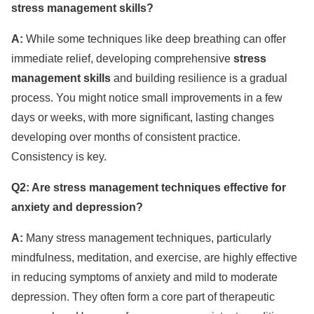
stress management skills?
A:
While some techniques like deep breathing can offer
immediate relief, developing comprehensive
stress
management skills
and building resilience is a gradual
process. You might notice small improvements in a few
days or weeks, with more significant, lasting changes
developing over months of consistent practice.
Consistency is key.
Q2: Are stress management techniques effective for
anxiety and depression?
A:
Many stress management techniques, particularly
mindfulness, meditation, and exercise, are highly effective
in reducing symptoms of anxiety and mild to moderate
depression. They often form a core part of therapeutic