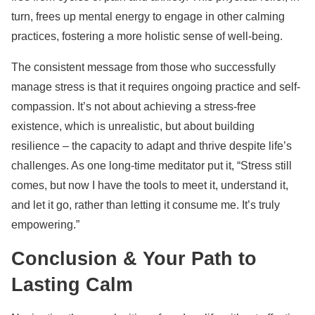
turn, frees up mental energy to engage in other calming
practices, fostering a more holistic sense of well-being.
The consistent message from those who successfully
manage stress is that it requires ongoing practice and self-
compassion. It’s not about achieving a stress-free
existence, which is unrealistic, but about building
resilience – the capacity to adapt and thrive despite life’s
challenges. As one long-time meditator put it, “Stress still
comes, but now I have the tools to meet it, understand it,
and let it go, rather than letting it consume me. It’s truly
empowering.”
Conclusion & Your Path to
Lasting Calm