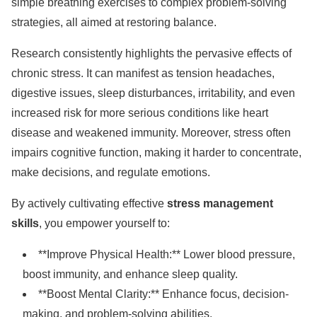
simple breathing exercises to complex problem-solving
strategies, all aimed at restoring balance.
Research consistently highlights the pervasive effects of
chronic stress. It can manifest as tension headaches,
digestive issues, sleep disturbances, irritability, and even
increased risk for more serious conditions like heart
disease and weakened immunity. Moreover, stress often
impairs cognitive function, making it harder to concentrate,
make decisions, and regulate emotions.
By actively cultivating effective
stress management
skills
, you empower yourself to:
**Improve Physical Health:** Lower blood pressure,
boost immunity, and enhance sleep quality.
**Boost Mental Clarity:** Enhance focus, decision-
making, and problem-solving abilities.