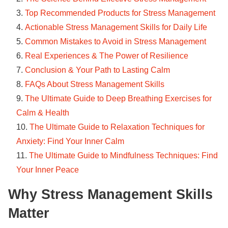
Top Recommended Products for Stress Management
Actionable Stress Management Skills for Daily Life
Common Mistakes to Avoid in Stress Management
Real Experiences & The Power of Resilience
Conclusion & Your Path to Lasting Calm
FAQs About Stress Management Skills
The Ultimate Guide to Deep Breathing Exercises for
Calm & Health
The Ultimate Guide to Relaxation Techniques for
Anxiety: Find Your Inner Calm
The Ultimate Guide to Mindfulness Techniques: Find
Your Inner Peace
Why Stress Management Skills
Matter