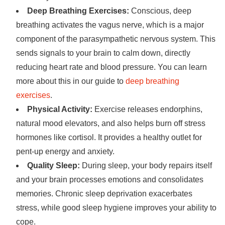
Deep Breathing Exercises:
Conscious, deep
breathing activates the vagus nerve, which is a major
component of the parasympathetic nervous system. This
sends signals to your brain to calm down, directly
reducing heart rate and blood pressure. You can learn
more about this in our guide to
deep breathing
exercises
.
Physical Activity:
Exercise releases endorphins,
natural mood elevators, and also helps burn off stress
hormones like cortisol. It provides a healthy outlet for
pent-up energy and anxiety.
Quality Sleep:
During sleep, your body repairs itself
and your brain processes emotions and consolidates
memories. Chronic sleep deprivation exacerbates
stress, while good sleep hygiene improves your ability to
cope.