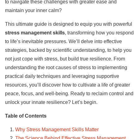
to navigate these challenges with greater ease and
maintain your inner calm?
This ultimate guide is designed to equip you with powerful
stress management skills
, transforming how you respond
to life’s inevitable pressures. We’ll delve into effective
strategies, backed by scientific understanding, to help you
not just cope with stress, but build true resilience. From
understanding the root causes of stress to implementing
practical daily techniques and leveraging supportive
resources, you’ll discover how to cultivate a life of greater
peace, focus, and well-being. Ready to reclaim control and
unlock your innate resilience? Let’s begin.
Table of Contents
Why Stress Management Skills Matter
The Science Behind Effective Stress Management