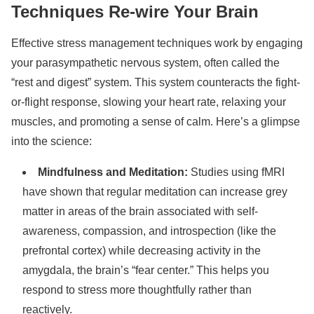
Techniques Re-wire Your Brain
Effective stress management techniques work by engaging
your parasympathetic nervous system, often called the
“rest and digest” system. This system counteracts the fight-
or-flight response, slowing your heart rate, relaxing your
muscles, and promoting a sense of calm. Here’s a glimpse
into the science:
Mindfulness and Meditation:
Studies using fMRI
have shown that regular meditation can increase grey
matter in areas of the brain associated with self-
awareness, compassion, and introspection (like the
prefrontal cortex) while decreasing activity in the
amygdala, the brain’s “fear center.” This helps you
respond to stress more thoughtfully rather than
reactively.