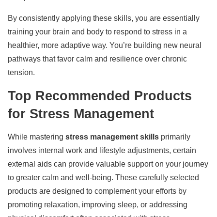
By consistently applying these skills, you are essentially
training your brain and body to respond to stress in a
healthier, more adaptive way. You’re building new neural
pathways that favor calm and resilience over chronic
tension.
Top Recommended Products
for Stress Management
While mastering
stress management skills
primarily
involves internal work and lifestyle adjustments, certain
external aids can provide valuable support on your journey
to greater calm and well-being. These carefully selected
products are designed to complement your efforts by
promoting relaxation, improving sleep, or addressing