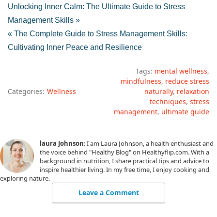
Unlocking Inner Calm: The Ultimate Guide to Stress
Management Skills »
« The Complete Guide to Stress Management Skills:
Cultivating Inner Peace and Resilience
Tags:
mental wellness
mindfulness
reduce stress
Categories:
Wellness
naturally
relaxation
techniques
stress
management
ultimate guide
laura Johnson
: I am Laura Johnson, a health enthusiast and
the voice behind "Healthy Blog" on Healthyflip.com. With a
background in nutrition, I share practical tips and advice to
inspire healthier living. In my free time, I enjoy cooking and
exploring nature.
Leave a Comment