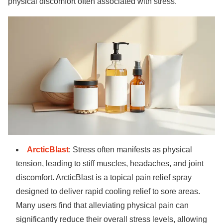
physical discomfort often associated with stress.
ArcticBlast
: Stress often manifests as physical
tension, leading to stiff muscles, headaches, and joint
discomfort. ArcticBlast is a topical pain relief spray
designed to deliver rapid cooling relief to sore areas.
Many users find that alleviating physical pain can
significantly reduce their overall stress levels, allowing