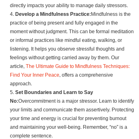
directly impacts your ability to manage daily stressors.
Develop a Mindfulness Practice:
Mindfulness is the
practice of being present and fully engaged in the
moment without judgment. This can be formal meditation
or informal practices like mindful eating, walking, or
listening. It helps you observe stressful thoughts and
feelings without getting carried away by them. Our
article,
The Ultimate Guide to Mindfulness Techniques:
Find Your Inner Peace
, offers a comprehensive
approach.
Set Boundaries and Learn to Say
No:
Overcommitment is a major stressor. Learn to identify
your limits and communicate them assertively. Protecting
your time and energy is crucial for preventing burnout
and maintaining your well-being. Remember, “no” is a
complete sentence.