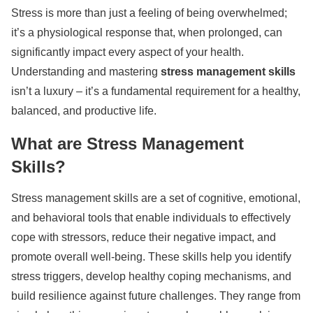
Stress is more than just a feeling of being overwhelmed;
it’s a physiological response that, when prolonged, can
significantly impact every aspect of your health.
Understanding and mastering
stress management skills
isn’t a luxury – it’s a fundamental requirement for a healthy,
balanced, and productive life.
What are Stress Management
Skills?
Stress management skills are a set of cognitive, emotional,
and behavioral tools that enable individuals to effectively
cope with stressors, reduce their negative impact, and
promote overall well-being. These skills help you identify
stress triggers, develop healthy coping mechanisms, and
build resilience against future challenges. They range from