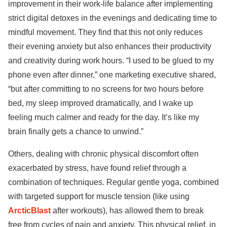
improvement in their work-life balance after implementing
strict digital detoxes in the evenings and dedicating time to
mindful movement. They find that this not only reduces
their evening anxiety but also enhances their productivity
and creativity during work hours. “I used to be glued to my
phone even after dinner,” one marketing executive shared,
“but after committing to no screens for two hours before
bed, my sleep improved dramatically, and I wake up
feeling much calmer and ready for the day. It’s like my
brain finally gets a chance to unwind.”
Others, dealing with chronic physical discomfort often
exacerbated by stress, have found relief through a
combination of techniques. Regular gentle yoga, combined
with targeted support for muscle tension (like using
ArcticBlast
after workouts), has allowed them to break
free from cycles of pain and anxiety. This physical relief, in