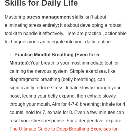
Skills for Daily Life
Mastering
stress management skills
isn’t about
eliminating stress entirely; it’s about developing a robust
toolkit to handle it effectively. Here are practical, actionable
techniques you can integrate into your daily routine:
Practice Mindful Breathing (Even for 5
Minutes):
Your breath is your most immediate tool for
calming the nervous system. Simple exercises, like
diaphragmatic breathing (belly breathing), can
significantly reduce stress. Inhale slowly through your
nose, feeling your belly expand, then exhale slowly
through your mouth. Aim for 4-7-8 breathing: inhale for 4
counts, hold for 7, exhale for 8. Even a few minutes can
reset your stress response. For a deeper dive, explore
The Ultimate Guide to Deep Breathing Exercises for