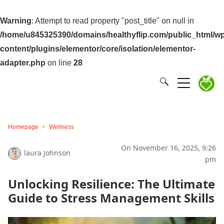
Warning
: Attempt to read property "post_title" on null in
/home/u845325390/domains/healthyflip.com/public_html/wp
content/plugins/elementor/core/isolation/elementor-
adapter.php
on line
28
Homepage
Wellness
On November 16, 2025, 9:26
laura Johnson
pm
Unlocking Resilience: The Ultimate
Guide to Stress Management Skills