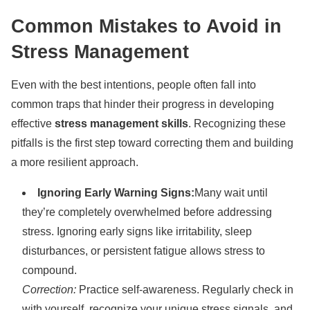
Common Mistakes to Avoid in
Stress Management
Even with the best intentions, people often fall into
common traps that hinder their progress in developing
effective
stress management skills
. Recognizing these
pitfalls is the first step toward correcting them and building
a more resilient approach.
Ignoring Early Warning Signs:
Many wait until
they’re completely overwhelmed before addressing
stress. Ignoring early signs like irritability, sleep
disturbances, or persistent fatigue allows stress to
compound.
Correction:
Practice self-awareness. Regularly check in
with yourself, recognize your unique stress signals, and