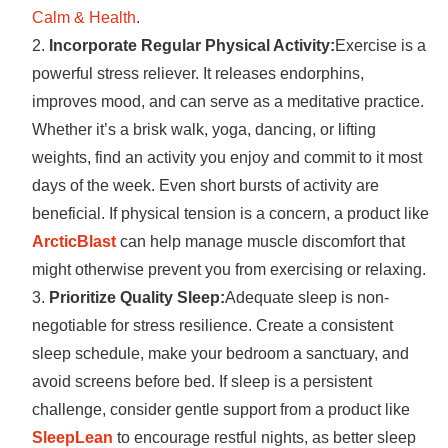
Calm & Health
.
Incorporate Regular Physical Activity:
Exercise is a
powerful stress reliever. It releases endorphins,
improves mood, and can serve as a meditative practice.
Whether it’s a brisk walk, yoga, dancing, or lifting
weights, find an activity you enjoy and commit to it most
days of the week. Even short bursts of activity are
beneficial. If physical tension is a concern, a product like
ArcticBlast
can help manage muscle discomfort that
might otherwise prevent you from exercising or relaxing.
Prioritize Quality Sleep:
Adequate sleep is non-
negotiable for stress resilience. Create a consistent
sleep schedule, make your bedroom a sanctuary, and
avoid screens before bed. If sleep is a persistent
challenge, consider gentle support from a product like
SleepLean
to encourage restful nights, as better sleep