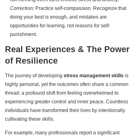
Correction:
Practice self-compassion. Recognize that
doing your best is enough, and mistakes are
opportunities for learning, not reasons for self-
punishment.
Real Experiences & The Power
of Resilience
The journey of developing
stress management skills
is
highly personal, yet the outcomes often share a common
thread: a profound shift from feeling overwhelmed to
experiencing greater control and inner peace. Countless
individuals have transformed their lives by intentionally
cultivating these skills.
For example, many professionals report a significant