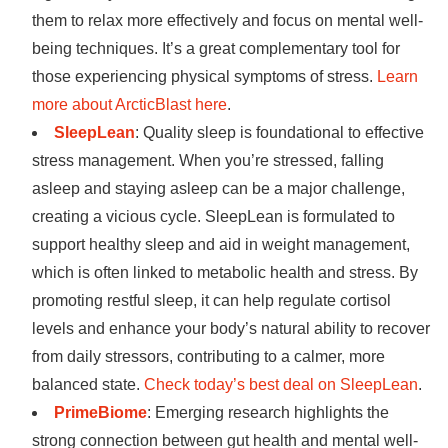
them to relax more effectively and focus on mental well-
being techniques. It’s a great complementary tool for
those experiencing physical symptoms of stress.
Learn
more about ArcticBlast here
.
SleepLean
: Quality sleep is foundational to effective
stress management. When you’re stressed, falling
asleep and staying asleep can be a major challenge,
creating a vicious cycle. SleepLean is formulated to
support healthy sleep and aid in weight management,
which is often linked to metabolic health and stress. By
promoting restful sleep, it can help regulate cortisol
levels and enhance your body’s natural ability to recover
from daily stressors, contributing to a calmer, more
balanced state.
Check today’s best deal on SleepLean
.
PrimeBiome
: Emerging research highlights the
strong connection between gut health and mental well-