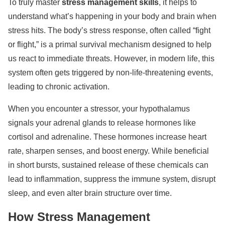
To truly master
stress management skills
, it helps to
understand what’s happening in your body and brain when
stress hits. The body’s stress response, often called “fight
or flight,” is a primal survival mechanism designed to help
us react to immediate threats. However, in modern life, this
system often gets triggered by non-life-threatening events,
leading to chronic activation.
When you encounter a stressor, your hypothalamus
signals your adrenal glands to release hormones like
cortisol and adrenaline. These hormones increase heart
rate, sharpen senses, and boost energy. While beneficial
in short bursts, sustained release of these chemicals can
lead to inflammation, suppress the immune system, disrupt
sleep, and even alter brain structure over time.
How Stress Management