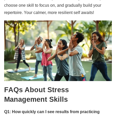
choose one skill to focus on, and gradually build your
repertoire. Your calmer, more resilient self awaits!
FAQs About Stress
Management Skills
Q1: How quickly can I see results from practicing