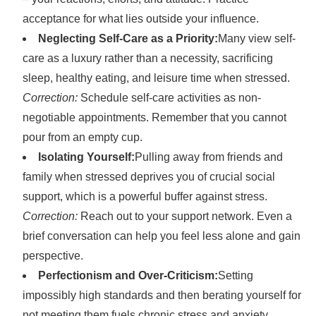
acceptance for what lies outside your influence.
Neglecting Self-Care as a Priority:
Many view self-
care as a luxury rather than a necessity, sacrificing
sleep, healthy eating, and leisure time when stressed.
Correction:
Schedule self-care activities as non-
negotiable appointments. Remember that you cannot
pour from an empty cup.
Isolating Yourself:
Pulling away from friends and
family when stressed deprives you of crucial social
support, which is a powerful buffer against stress.
Correction:
Reach out to your support network. Even a
brief conversation can help you feel less alone and gain
perspective.
Perfectionism and Over-Criticism:
Setting
impossibly high standards and then berating yourself for
not meeting them fuels chronic stress and anxiety.