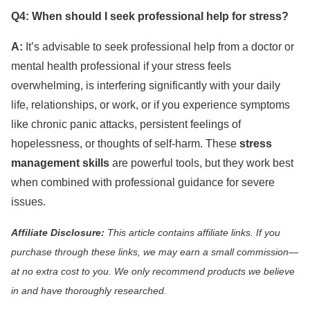
Q4: When should I seek professional help for stress?
A:
It’s advisable to seek professional help from a doctor or
mental health professional if your stress feels
overwhelming, is interfering significantly with your daily
life, relationships, or work, or if you experience symptoms
like chronic panic attacks, persistent feelings of
hopelessness, or thoughts of self-harm. These
stress
management skills
are powerful tools, but they work best
when combined with professional guidance for severe
issues.
Affiliate Disclosure:
This article contains affiliate links. If you
purchase through these links, we may earn a small commission—
at no extra cost to you. We only recommend products we believe
in and have thoroughly researched.