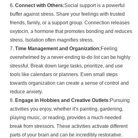
Connect with Others:
Social support is a powerful
buffer against stress. Share your feelings with trusted
friends, family, or a support group. Connection releases
oxytocin, a hormone that promotes bonding and reduces
stress. Isolation often magnifies stress.
Time Management and Organization:
Feeling
overwhelmed by a never-ending to-do list can be highly
stressful. Break down large tasks, prioritize, and use
tools like calendars or planners. Even small steps
towards organization can create a sense of control and
reduce anxiety.
Engage in Hobbies and Creative Outlets:
Pursuing
activities you enjoy, whether it’s painting, gardening,
playing music, or reading, provides a much-needed
break from stressors. These activities activate different
parts of your brain and can be incredibly restorative.