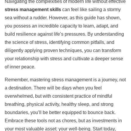
Navigating the complexities of modern life without effective
stress management skills
can feel like sailing a stormy
sea without a rudder. However, as this guide has shown,
you possess an incredible capacity to learn, adapt, and
build resilience against life’s pressures. By understanding
the science of stress, identifying common pitfalls, and
diligently applying proven techniques, you can transform
your relationship with stress and cultivate a deeper sense
of inner peace.
Remember, mastering stress management is a journey, not
a destination. There will be days when you feel
overwhelmed, but with consistent practice of mindful
breathing, physical activity, healthy sleep, and strong
boundaries, you’ll be better equipped to bounce back.
Embrace these tools not as chores, but as investments in
your most valuable asset: your well-being. Start today,