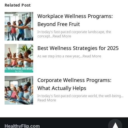
Related Post
Workplace Wellness Programs:
Beyond Free Fruit
In today's fast-paced corporate landscape, the
Read More
concept…
Best Wellness Strategies for 2025
Read More
As we step into a new year,…
Corporate Wellness Programs:
What Actually Helps
In today's fast-paced corporate world, the well-being…
Read More
HealthyFlip.com