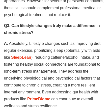
approaches. However, for severe or persistent conditions,
these skills should complement professional medical or
psychological treatment, not replace it.
Q3: Can lifestyle changes truly make a difference in
chronic stress?
A:
Absolutely. Lifestyle changes such as improving diet,
regular exercise, prioritizing sleep (potentially with aids
like
SleepLean
), reducing caffeine/alcohol intake, and
fostering healthy social connections are foundational to
long-term stress management. They address the
underlying physiological and psychological factors that
contribute to chronic stress, creating a more resilient
internal environment. Even addressing gut health with
products like
PrimeBiome
can contribute to overall
wellness and stress resilience.