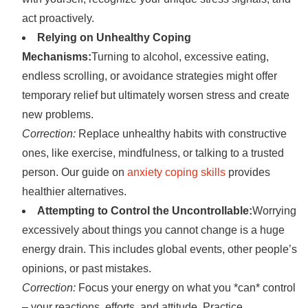
act proactively.
Relying on Unhealthy Coping
Mechanisms:
Turning to alcohol, excessive eating,
endless scrolling, or avoidance strategies might offer
temporary relief but ultimately worsen stress and create
new problems.
Correction:
Replace unhealthy habits with constructive
ones, like exercise, mindfulness, or talking to a trusted
person. Our guide on
anxiety coping skills
provides
healthier alternatives.
Attempting to Control the Uncontrollable:
Worrying
excessively about things you cannot change is a huge
energy drain. This includes global events, other people’s
opinions, or past mistakes.
Correction:
Focus your energy on what you *can* control
– your reactions, efforts, and attitude. Practice