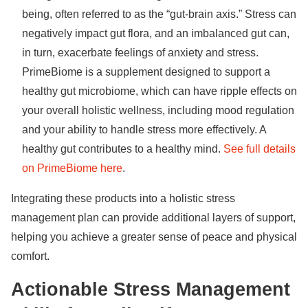
being, often referred to as the “gut-brain axis.” Stress can
negatively impact gut flora, and an imbalanced gut can,
in turn, exacerbate feelings of anxiety and stress.
PrimeBiome is a supplement designed to support a
healthy gut microbiome, which can have ripple effects on
your overall holistic wellness, including mood regulation
and your ability to handle stress more effectively. A
healthy gut contributes to a healthy mind.
See full details
on PrimeBiome here
.
Integrating these products into a holistic stress
management plan can provide additional layers of support,
helping you achieve a greater sense of peace and physical
comfort.
Actionable Stress Management