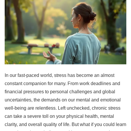
In our fast-paced world, stress has become an almost
constant companion for many. From work deadlines and
financial pressures to personal challenges and global
uncertainties, the demands on our mental and emotional
well-being are relentless. Left unchecked, chronic stress
can take a severe toll on your physical health, mental
clarity, and overall quality of life. But what if you could learn