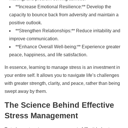
**Increase Emotional Resilience:** Develop the
capacity to bounce back from adversity and maintain a
positive outlook.
**Strengthen Relationships:** Reduce irritability and
improve communication.
**Enhance Overall Well-being:** Experience greater
peace, happiness, and life satisfaction.
In essence, learning to manage stress is an investment in
your entire self. It allows you to navigate life’s challenges
with greater strength, clarity, and peace, rather than being
swept away by them.
The Science Behind Effective
Stress Management