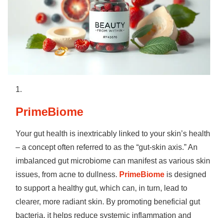
PrimeBiome
Your gut health is inextricably linked to your skin’s health
– a concept often referred to as the “gut-skin axis.” An
imbalanced gut microbiome can manifest as various skin
issues, from acne to dullness.
PrimeBiome
is designed
to support a healthy gut, which can, in turn, lead to
clearer, more radiant skin. By promoting beneficial gut
bacteria, it helps reduce systemic inflammation and