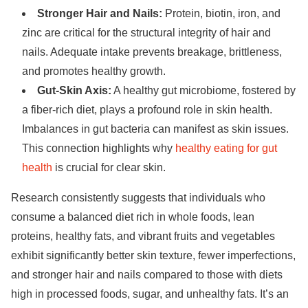
Stronger Hair and Nails:
Protein, biotin, iron, and
zinc are critical for the structural integrity of hair and
nails. Adequate intake prevents breakage, brittleness,
and promotes healthy growth.
Gut-Skin Axis:
A healthy gut microbiome, fostered by
a fiber-rich diet, plays a profound role in skin health.
Imbalances in gut bacteria can manifest as skin issues.
This connection highlights why
healthy eating for gut
health
is crucial for clear skin.
Research consistently suggests that individuals who
consume a balanced diet rich in whole foods, lean
proteins, healthy fats, and vibrant fruits and vegetables
exhibit significantly better skin texture, fewer imperfections,
and stronger hair and nails compared to those with diets
high in processed foods, sugar, and unhealthy fats. It’s an