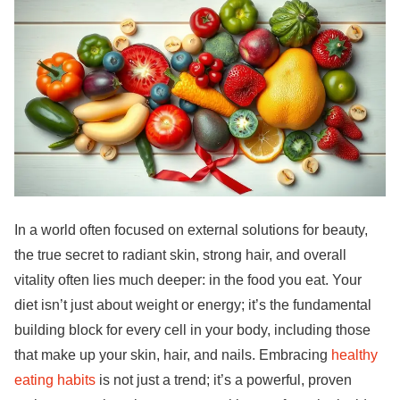
In a world often focused on external solutions for beauty,
the true secret to radiant skin, strong hair, and overall
vitality often lies much deeper: in the food you eat. Your
diet isn’t just about weight or energy; it’s the fundamental
building block for every cell in your body, including those
that make up your skin, hair, and nails. Embracing
healthy
eating habits
is not just a trend; it’s a powerful, proven