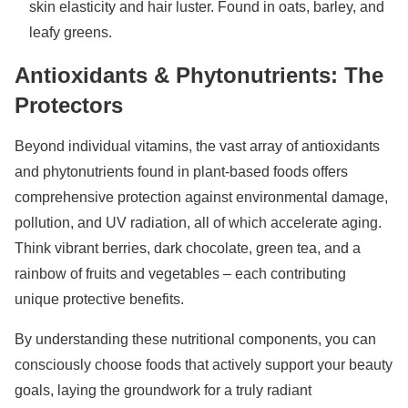
skin elasticity and hair luster. Found in oats, barley, and
leafy greens.
Antioxidants & Phytonutrients: The
Protectors
Beyond individual vitamins, the vast array of antioxidants
and phytonutrients found in plant-based foods offers
comprehensive protection against environmental damage,
pollution, and UV radiation, all of which accelerate aging.
Think vibrant berries, dark chocolate, green tea, and a
rainbow of fruits and vegetables – each contributing
unique protective benefits.
By understanding these nutritional components, you can
consciously choose foods that actively support your beauty
goals, laying the groundwork for a truly radiant