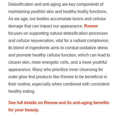
Detoxification and anti-aging are key components of
maintaining youthful skin and healthy bodily functions.
As we age, our bodies accumulate toxins and cellular
damage that can impact our appearance.
Renew
focuses on supporting natural detoxification processes
and cellular rejuvenation, vital for a radiant complexion.
Its blend of ingredients aims to combat oxidative stress
and promote healthy cellular function, which can lead to
clearer skin, more energetic cells, and a more youthful
appearance. Many who prioritize inner cleansing for
outer glow find products like Renew to be beneficial in
their routine, especially when combined with consistent
healthy eating.
See full details on Renew and its anti-aging benefits
for your beauty.