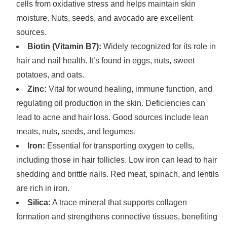
cells from oxidative stress and helps maintain skin
moisture. Nuts, seeds, and avocado are excellent
sources.
Biotin (Vitamin B7):
Widely recognized for its role in
hair and nail health. It’s found in eggs, nuts, sweet
potatoes, and oats.
Zinc:
Vital for wound healing, immune function, and
regulating oil production in the skin. Deficiencies can
lead to acne and hair loss. Good sources include lean
meats, nuts, seeds, and legumes.
Iron:
Essential for transporting oxygen to cells,
including those in hair follicles. Low iron can lead to hair
shedding and brittle nails. Red meat, spinach, and lentils
are rich in iron.
Silica:
A trace mineral that supports collagen
formation and strengthens connective tissues, benefiting