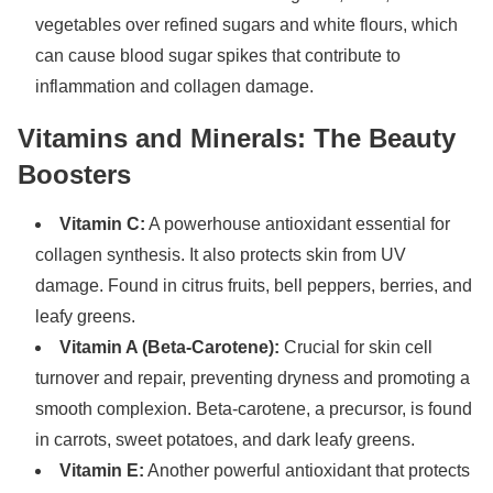
vegetables over refined sugars and white flours, which
can cause blood sugar spikes that contribute to
inflammation and collagen damage.
Vitamins and Minerals: The Beauty
Boosters
Vitamin C:
A powerhouse antioxidant essential for
collagen synthesis. It also protects skin from UV
damage. Found in citrus fruits, bell peppers, berries, and
leafy greens.
Vitamin A (Beta-Carotene):
Crucial for skin cell
turnover and repair, preventing dryness and promoting a
smooth complexion. Beta-carotene, a precursor, is found
in carrots, sweet potatoes, and dark leafy greens.
Vitamin E:
Another powerful antioxidant that protects