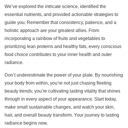
We’ve explored the intricate science, identified the
essential nutrients, and provided actionable strategies to
guide you. Remember that consistency, patience, and a
holistic approach are your greatest allies. From
incorporating a rainbow of fruits and vegetables to
prioritizing lean proteins and healthy fats, every conscious
food choice contributes to your inner health and outer
radiance.
Don’t underestimate the power of your plate. By nourishing
your body from within, you’re not just chasing fleeting
beauty trends; you’re cultivating lasting vitality that shines
through in every aspect of your appearance. Start today,
make small sustainable changes, and watch your skin,
hair, and overall beauty transform. Your journey to lasting
radiance begins now.