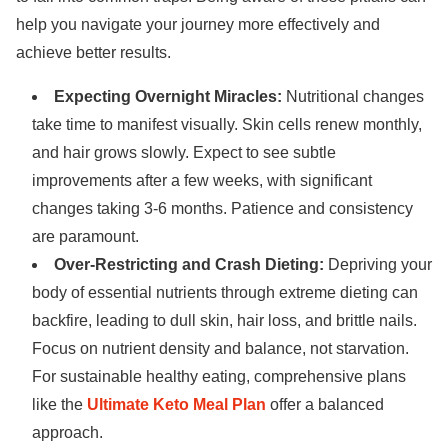
help you navigate your journey more effectively and
achieve better results.
Expecting Overnight Miracles:
Nutritional changes
take time to manifest visually. Skin cells renew monthly,
and hair grows slowly. Expect to see subtle
improvements after a few weeks, with significant
changes taking 3-6 months. Patience and consistency
are paramount.
Over-Restricting and Crash Dieting:
Depriving your
body of essential nutrients through extreme dieting can
backfire, leading to dull skin, hair loss, and brittle nails.
Focus on nutrient density and balance, not starvation.
For sustainable healthy eating, comprehensive plans
like the
Ultimate Keto Meal Plan
offer a balanced
approach.