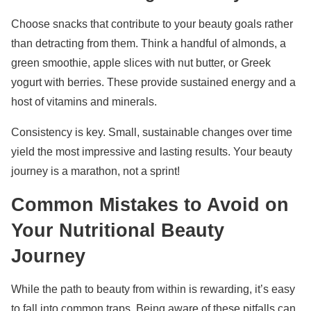
Choose snacks that contribute to your beauty goals rather
than detracting from them. Think a handful of almonds, a
green smoothie, apple slices with nut butter, or Greek
yogurt with berries. These provide sustained energy and a
host of vitamins and minerals.
Consistency is key. Small, sustainable changes over time
yield the most impressive and lasting results. Your beauty
journey is a marathon, not a sprint!
Common Mistakes to Avoid on
Your Nutritional Beauty
Journey
While the path to beauty from within is rewarding, it’s easy
to fall into common traps. Being aware of these pitfalls can