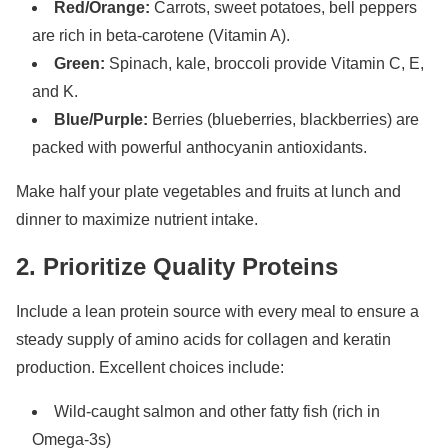
Red/Orange:
Carrots, sweet potatoes, bell peppers
are rich in beta-carotene (Vitamin A).
Green:
Spinach, kale, broccoli provide Vitamin C, E,
and K.
Blue/Purple:
Berries (blueberries, blackberries) are
packed with powerful anthocyanin antioxidants.
Make half your plate vegetables and fruits at lunch and
dinner to maximize nutrient intake.
2. Prioritize Quality Proteins
Include a lean protein source with every meal to ensure a
steady supply of amino acids for collagen and keratin
production. Excellent choices include:
Wild-caught salmon and other fatty fish (rich in
Omega-3s)