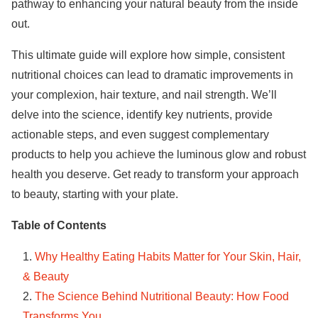
pathway to enhancing your natural beauty from the inside
out.
This ultimate guide will explore how simple, consistent
nutritional choices can lead to dramatic improvements in
your complexion, hair texture, and nail strength. We’ll
delve into the science, identify key nutrients, provide
actionable steps, and even suggest complementary
products to help you achieve the luminous glow and robust
health you deserve. Get ready to transform your approach
to beauty, starting with your plate.
Table of Contents
Why Healthy Eating Habits Matter for Your Skin, Hair,
& Beauty
The Science Behind Nutritional Beauty: How Food
Transforms You