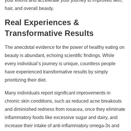
your efforts and accelerate your journey to improved skin,
hair, and overall beauty.
Real Experiences &
Transformative Results
The anecdotal evidence for the power of healthy eating on
beauty is abundant, echoing scientific findings. While
every individual’s journey is unique, countless people
have experienced transformative results by simply
prioritizing their diet.
Many individuals report significant improvements in
chronic skin conditions, such as reduced acne breakouts
and diminished redness from rosacea, once they eliminate
inflammatory foods like excessive sugar and dairy, and
increase their intake of anti-inflammatory omega-3s and