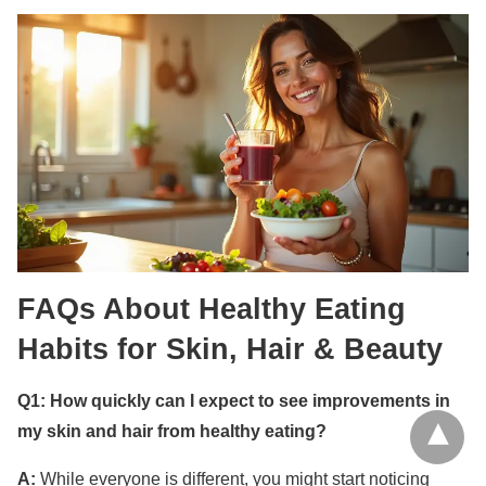
FAQs About Healthy Eating
Habits for Skin, Hair & Beauty
Q1: How quickly can I expect to see improvements in
my skin and hair from healthy eating?
A:
While everyone is different, you might start noticing