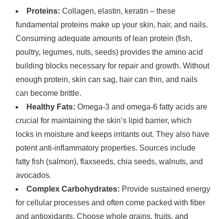
Proteins:
Collagen, elastin, keratin – these
fundamental proteins make up your skin, hair, and nails.
Consuming adequate amounts of lean protein (fish,
poultry, legumes, nuts, seeds) provides the amino acid
building blocks necessary for repair and growth. Without
enough protein, skin can sag, hair can thin, and nails
can become brittle.
Healthy Fats:
Omega-3 and omega-6 fatty acids are
crucial for maintaining the skin’s lipid barrier, which
locks in moisture and keeps irritants out. They also have
potent anti-inflammatory properties. Sources include
fatty fish (salmon), flaxseeds, chia seeds, walnuts, and
avocados.
Complex Carbohydrates:
Provide sustained energy
for cellular processes and often come packed with fiber
and antioxidants. Choose whole grains, fruits, and