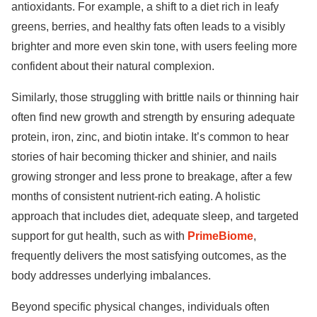
antioxidants. For example, a shift to a diet rich in leafy
greens, berries, and healthy fats often leads to a visibly
brighter and more even skin tone, with users feeling more
confident about their natural complexion.
Similarly, those struggling with brittle nails or thinning hair
often find new growth and strength by ensuring adequate
protein, iron, zinc, and biotin intake. It’s common to hear
stories of hair becoming thicker and shinier, and nails
growing stronger and less prone to breakage, after a few
months of consistent nutrient-rich eating. A holistic
approach that includes diet, adequate sleep, and targeted
support for gut health, such as with
PrimeBiome
,
frequently delivers the most satisfying outcomes, as the
body addresses underlying imbalances.
Beyond specific physical changes, individuals often