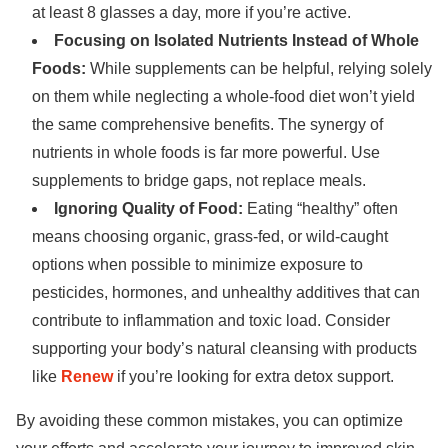
at least 8 glasses a day, more if you’re active.
Focusing on Isolated Nutrients Instead of Whole
Foods:
While supplements can be helpful, relying solely
on them while neglecting a whole-food diet won’t yield
the same comprehensive benefits. The synergy of
nutrients in whole foods is far more powerful. Use
supplements to bridge gaps, not replace meals.
Ignoring Quality of Food:
Eating “healthy” often
means choosing organic, grass-fed, or wild-caught
options when possible to minimize exposure to
pesticides, hormones, and unhealthy additives that can
contribute to inflammation and toxic load. Consider
supporting your body’s natural cleansing with products
like
Renew
if you’re looking for extra detox support.
By avoiding these common mistakes, you can optimize