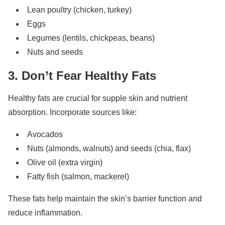
Lean poultry (chicken, turkey)
Eggs
Legumes (lentils, chickpeas, beans)
Nuts and seeds
3. Don’t Fear Healthy Fats
Healthy fats are crucial for supple skin and nutrient
absorption. Incorporate sources like:
Avocados
Nuts (almonds, walnuts) and seeds (chia, flax)
Olive oil (extra virgin)
Fatty fish (salmon, mackerel)
These fats help maintain the skin’s barrier function and
reduce inflammation.