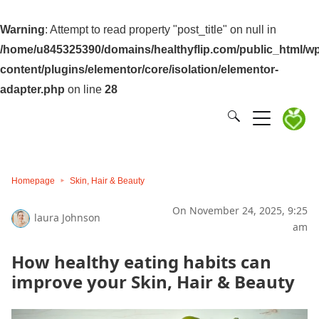
Warning
: Attempt to read property "post_title" on null in
/home/u845325390/domains/healthyflip.com/public_html/wp
content/plugins/elementor/core/isolation/elementor-
adapter.php
on line
28
Homepage
Skin, Hair & Beauty
On November 24, 2025, 9:25
laura Johnson
am
How healthy eating habits can
improve your Skin, Hair & Beauty