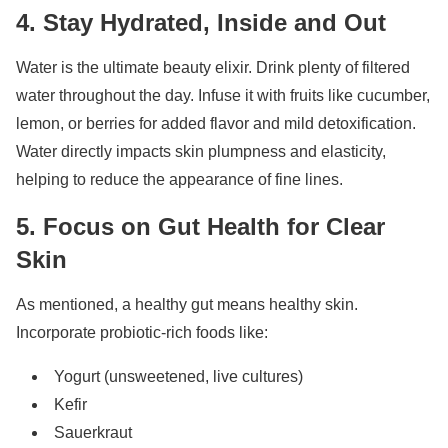
4. Stay Hydrated, Inside and Out
Water is the ultimate beauty elixir. Drink plenty of filtered
water throughout the day. Infuse it with fruits like cucumber,
lemon, or berries for added flavor and mild detoxification.
Water directly impacts skin plumpness and elasticity,
helping to reduce the appearance of fine lines.
5. Focus on Gut Health for Clear
Skin
As mentioned, a healthy gut means healthy skin.
Incorporate probiotic-rich foods like:
Yogurt (unsweetened, live cultures)
Kefir
Sauerkraut