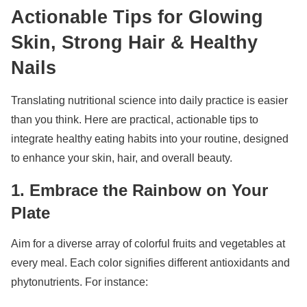
Actionable Tips for Glowing
Skin, Strong Hair & Healthy
Nails
Translating nutritional science into daily practice is easier
than you think. Here are practical, actionable tips to
integrate healthy eating habits into your routine, designed
to enhance your skin, hair, and overall beauty.
1. Embrace the Rainbow on Your
Plate
Aim for a diverse array of colorful fruits and vegetables at
every meal. Each color signifies different antioxidants and
phytonutrients. For instance: