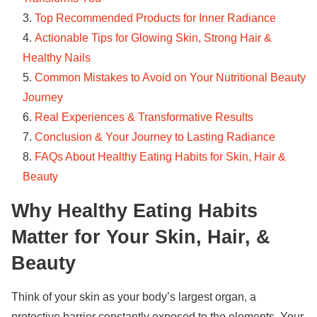
Top Recommended Products for Inner Radiance
Actionable Tips for Glowing Skin, Strong Hair &
Healthy Nails
Common Mistakes to Avoid on Your Nutritional Beauty
Journey
Real Experiences & Transformative Results
Conclusion & Your Journey to Lasting Radiance
FAQs About Healthy Eating Habits for Skin, Hair &
Beauty
Why Healthy Eating Habits
Matter for Your Skin, Hair, &
Beauty
Think of your skin as your body’s largest organ, a
protective barrier constantly exposed to the elements. Your