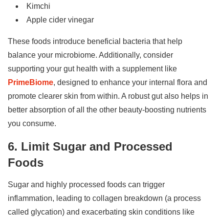
Kimchi
Apple cider vinegar
These foods introduce beneficial bacteria that help
balance your microbiome. Additionally, consider
supporting your gut health with a supplement like
PrimeBiome
, designed to enhance your internal flora and
promote clearer skin from within. A robust gut also helps in
better absorption of all the other beauty-boosting nutrients
you consume.
6. Limit Sugar and Processed
Foods
Sugar and highly processed foods can trigger
inflammation, leading to collagen breakdown (a process
called glycation) and exacerbating skin conditions like