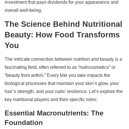
investment that pays dividends for your appearance and
overall well-being.
The Science Behind Nutritional
Beauty: How Food Transforms
You
The intricate connection between nutrition and beauty is a
fascinating field, often referred to as “nutricosmetics” or
“beauty from within.” Every bite you take impacts the
biological processes that maintain your skin’s glow, your
hair’s strength, and your nails’ resilience. Let’s explore the
key nutritional players and their specific roles:
Essential Macronutrients: The
Foundation