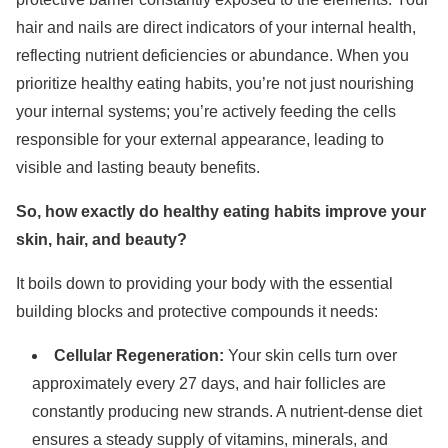
hair and nails are direct indicators of your internal health,
reflecting nutrient deficiencies or abundance. When you
prioritize healthy eating habits, you’re not just nourishing
your internal systems; you’re actively feeding the cells
responsible for your external appearance, leading to
visible and lasting beauty benefits.
So, how exactly do healthy eating habits improve your
skin, hair, and beauty?
It boils down to providing your body with the essential
building blocks and protective compounds it needs:
Cellular Regeneration:
Your skin cells turn over
approximately every 27 days, and hair follicles are
constantly producing new strands. A nutrient-dense diet
ensures a steady supply of vitamins, minerals, and