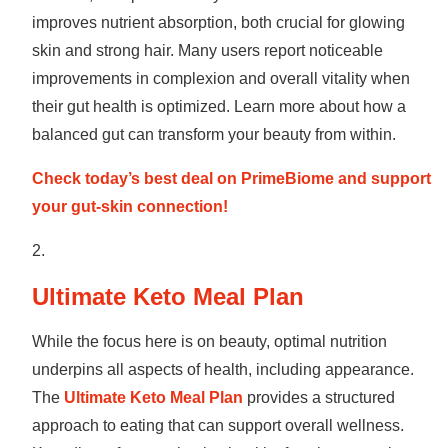
improves nutrient absorption, both crucial for glowing
skin and strong hair. Many users report noticeable
improvements in complexion and overall vitality when
their gut health is optimized. Learn more about how a
balanced gut can transform your beauty from within.
Check today’s best deal on PrimeBiome and support
your gut-skin connection!
Ultimate Keto Meal Plan
While the focus here is on beauty, optimal nutrition
underpins all aspects of health, including appearance.
The
Ultimate Keto Meal Plan
provides a structured
approach to eating that can support overall wellness.