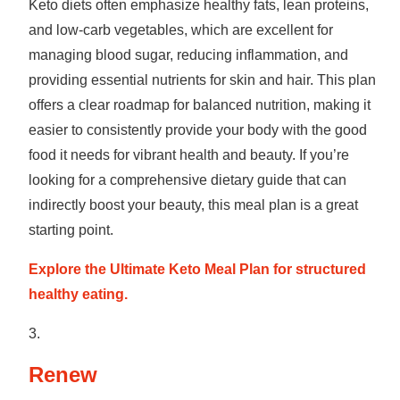
Keto diets often emphasize healthy fats, lean proteins,
and low-carb vegetables, which are excellent for
managing blood sugar, reducing inflammation, and
providing essential nutrients for skin and hair. This plan
offers a clear roadmap for balanced nutrition, making it
easier to consistently provide your body with the good
food it needs for vibrant health and beauty. If you’re
looking for a comprehensive dietary guide that can
indirectly boost your beauty, this meal plan is a great
starting point.
Explore the Ultimate Keto Meal Plan for structured
healthy eating.
Renew