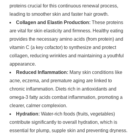
proteins crucial for this continuous renewal process,
leading to smoother skin and faster hair growth.
Collagen and Elastin Production:
These proteins
are vital for skin elasticity and firmness. Healthy eating
provides the necessary amino acids (from protein) and
vitamin C (a key cofactor) to synthesize and protect
collagen, reducing wrinkles and maintaining a youthful
appearance.
Reduced Inflammation:
Many skin conditions like
acne, eczema, and premature aging are linked to
chronic inflammation. Diets rich in antioxidants and
omega-3 fatty acids combat inflammation, promoting a
clearer, calmer complexion.
Hydration:
Water-rich foods (fruits, vegetables)
contribute significantly to overall hydration, which is
essential for plump, supple skin and preventing dryness.