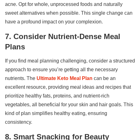
acne. Opt for whole, unprocessed foods and naturally
sweet alternatives when possible. This single change can
have a profound impact on your complexion.
7. Consider Nutrient-Dense Meal
Plans
If you find meal planning challenging, consider a structured
approach to ensure you’re getting all the necessary
nutrients. The
Ultimate Keto Meal Plan
can be an
excellent resource, providing meal ideas and recipes that
prioritize healthy fats, proteins, and nutrient-rich
vegetables, all beneficial for your skin and hair goals. This
kind of plan simplifies healthy eating, ensuring
consistency.
8. Smart Snacking for Beauty