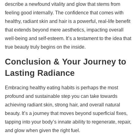
describe a newfound vitality and glow that stems from
feeling good internally. The confidence that comes with
healthy, radiant skin and hair is a powerful, real-life benefit
that extends beyond mere aesthetics, impacting overall
well-being and self-esteem. It’s a testament to the idea that
true beauty truly begins on the inside.
Conclusion & Your Journey to
Lasting Radiance
Embracing healthy eating habits is perhaps the most
profound and sustainable step you can take towards
achieving radiant skin, strong hair, and overall natural
beauty. It’s a journey that moves beyond superficial fixes,
tapping into your body’s innate ability to regenerate, repair,
and glow when given the right fuel.