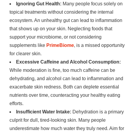
Ignoring Gut Health:
Many people focus solely on
topical treatments without considering the internal
ecosystem. An unhealthy gut can lead to inflammation
that shows up on your skin. Neglecting foods that
support your microbiome, or not considering
supplements like
PrimeBiome
, is a missed opportunity
for clearer skin.
Excessive Caffeine and Alcohol Consumption:
While moderation is fine, too much caffeine can be
dehydrating, and alcohol can lead to inflammation and
exacerbate skin redness. Both can deplete essential
nutrients over time, counteracting your healthy eating
efforts.
Insufficient Water Intake:
Dehydration is a primary
culprit for dull, tired-looking skin. Many people
underestimate how much water they truly need. Aim for