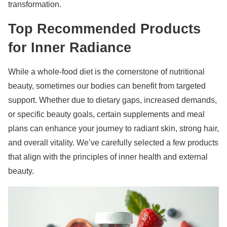
transformation.
Top Recommended Products
for Inner Radiance
While a whole-food diet is the cornerstone of nutritional
beauty, sometimes our bodies can benefit from targeted
support. Whether due to dietary gaps, increased demands,
or specific beauty goals, certain supplements and meal
plans can enhance your journey to radiant skin, strong hair,
and overall vitality. We’ve carefully selected a few products
that align with the principles of inner health and external
beauty.